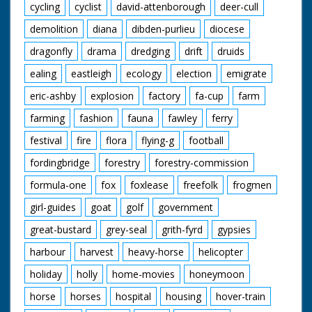
cycling
cyclist
david-attenborough
deer-cull
demolition
diana
dibden-purlieu
diocese
dragonfly
drama
dredging
drift
druids
ealing
eastleigh
ecology
election
emigrate
eric-ashby
explosion
factory
fa-cup
farm
farming
fashion
fauna
fawley
ferry
festival
fire
flora
flying-g
football
fordingbridge
forestry
forestry-commission
formula-one
fox
foxlease
freefolk
frogmen
girl-guides
goat
golf
government
great-bustard
grey-seal
grith-fyrd
gypsies
harbour
harvest
heavy-horse
helicopter
holiday
holly
home-movies
honeymoon
horse
horses
hospital
housing
hover-train