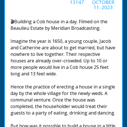
13147
OCTOBER
11, 2023
🎬Building a Cob house in a day. Filmed on the
Beaulieu Estate by Meridian Broadcasting.
Imagine the year is 1650, a young couple, Jacob
and Catherine are about to get married, but have
nowhere to live together. Their respective
houses are already over-crowded. Up to 10 or
more people would live in a Cob house 25 feet
long and 13 feet wide.
Hence the practice of erecting a house in a single
day by the whole village for the newly-weds. A
communal venture. Once the house was
completed, the householder would treat their
guests to a party of eating, drinking and dancing.
But how was it possible to build a house in a little