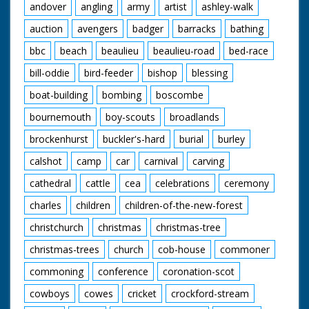
andover
angling
army
artist
ashley-walk
auction
avengers
badger
barracks
bathing
bbc
beach
beaulieu
beaulieu-road
bed-race
bill-oddie
bird-feeder
bishop
blessing
boat-building
bombing
boscombe
bournemouth
boy-scouts
broadlands
brockenhurst
buckler's-hard
burial
burley
calshot
camp
car
carnival
carving
cathedral
cattle
cea
celebrations
ceremony
charles
children
children-of-the-new-forest
christchurch
christmas
christmas-tree
christmas-trees
church
cob-house
commoner
commoning
conference
coronation-scot
cowboys
cowes
cricket
crockford-stream