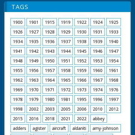
TAGS
1900
1901
1915
1919
1922
1924
1925
1926
1927
1928
1929
1930
1931
1933
1934
1935
1936
1937
1938
1939
1940
1941
1942
1943
1944
1945
1946
1947
1948
1949
1950
1951
1952
1953
1954
1955
1956
1957
1958
1959
1960
1961
1962
1963
1964
1965
1966
1967
1968
1969
1970
1971
1972
1973
1974
1976
1978
1979
1980
1981
1995
1996
1997
1998
2002
2003
2005
2006
2010
2012
2015
2016
2018
2021
2022
abbey
adders
agister
aircraft
aldaniti
amy-johnson