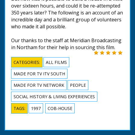
over sixteen hours, and could it be re-attempted
350 years later? The following is an account of an
incredible day and a brilliant group of volunteers
who made it all possible.
Our thanks to the staff at Meridian Broadcasting
in Northam for their help in sourcing this film.
CATEGORIES:
ALL FILMS
MADE FOR TV ITV SOUTH
MADE FOR TV NETWORK
PEOPLE
SOCIAL HISTORY & LIVING EXPERIENCES
TAGS:
1997
COB-HOUSE