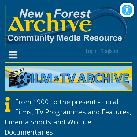
Login
Register
From 1900 to the present - Local
Films, TV Programmes and Features,
Cinema Shorts and Wildlife
Documentaries