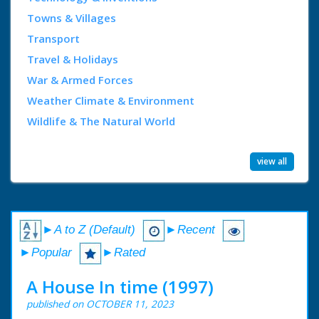
Towns & Villages
Transport
Travel & Holidays
War & Armed Forces
Weather Climate & Environment
Wildlife & The Natural World
view all
►A to Z (Default)
►Recent
►Popular
►Rated
A House In time (1997)
published on OCTOBER 11, 2023