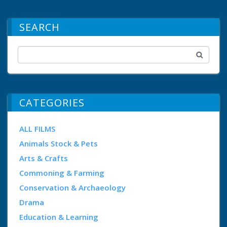
SEARCH
CATEGORIES
ALL FILMS
Animals Stock & Pets
Arts & Crafts
Commoning & Farming
Conservation & Archaeology
Drama
Education & Learning