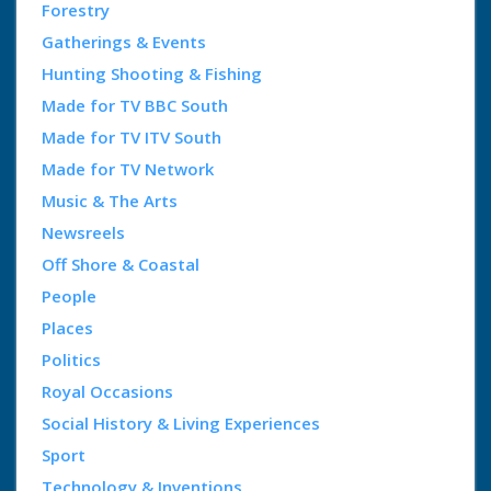
Forestry
Gatherings & Events
Hunting Shooting & Fishing
Made for TV BBC South
Made for TV ITV South
Made for TV Network
Music & The Arts
Newsreels
Off Shore & Coastal
People
Places
Politics
Royal Occasions
Social History & Living Experiences
Sport
Technology & Inventions