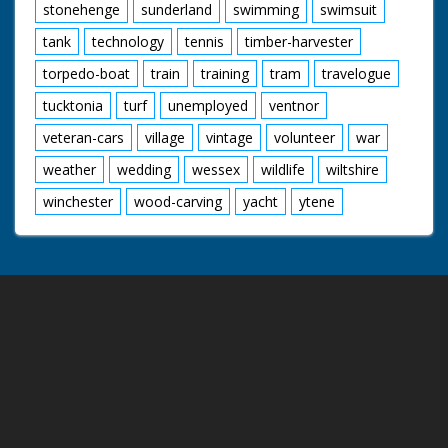
stonehenge
sunderland
swimming
swimsuit
tank
technology
tennis
timber-harvester
torpedo-boat
train
training
tram
travelogue
tucktonia
turf
unemployed
ventnor
veteran-cars
village
vintage
volunteer
war
weather
wedding
wessex
wildlife
wiltshire
winchester
wood-carving
yacht
ytene