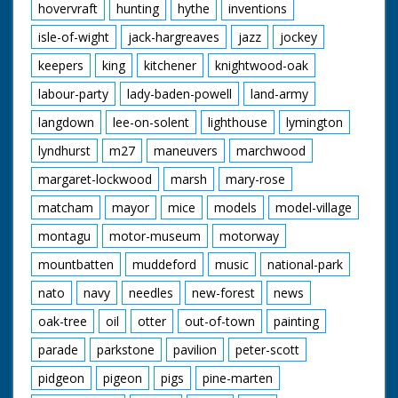
hovervraft
hunting
hythe
inventions
isle-of-wight
jack-hargreaves
jazz
jockey
keepers
king
kitchener
knightwood-oak
labour-party
lady-baden-powell
land-army
langdown
lee-on-solent
lighthouse
lymington
lyndhurst
m27
maneuvers
marchwood
margaret-lockwood
marsh
mary-rose
matcham
mayor
mice
models
model-village
montagu
motor-museum
motorway
mountbatten
muddeford
music
national-park
nato
navy
needles
new-forest
news
oak-tree
oil
otter
out-of-town
painting
parade
parkstone
pavilion
peter-scott
pidgeon
pigeon
pigs
pine-marten