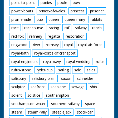
point-to-point
ponies
poole
pow
power-boats
prince-of-wales
princess
prisoner
promenade
pub
queen
queen-mary
rabbits
race
racecourse
racing
raf
railway
ranch
red-fox
refinery
regatta
restoration
ringwood
river
romsey
royal
royal-air-force
royal-bath
royal-corps-of-transport
royal-engineers
royal-navy
royal-wedding
rufus
rufus-stone
ryder-cup
sailing
sale
sales
salisbury
salisbury-plain
saxon
schneider
sculptor
seafront
seaplane
sewage
ship
solent
solstice
southampton
southampton-water
southern-railway
space
steam
steam-rally
steeplejack
stock-car