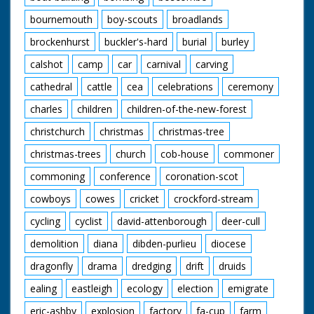
bournemouth
boy-scouts
broadlands
brockenhurst
buckler's-hard
burial
burley
calshot
camp
car
carnival
carving
cathedral
cattle
cea
celebrations
ceremony
charles
children
children-of-the-new-forest
christchurch
christmas
christmas-tree
christmas-trees
church
cob-house
commoner
commoning
conference
coronation-scot
cowboys
cowes
cricket
crockford-stream
cycling
cyclist
david-attenborough
deer-cull
demolition
diana
dibden-purlieu
diocese
dragonfly
drama
dredging
drift
druids
ealing
eastleigh
ecology
election
emigrate
eric-ashby
explosion
factory
fa-cup
farm