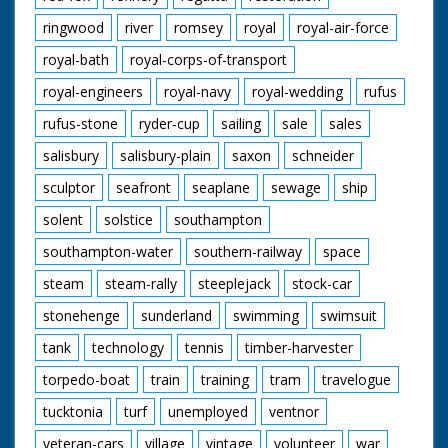
ringwood
river
romsey
royal
royal-air-force
royal-bath
royal-corps-of-transport
royal-engineers
royal-navy
royal-wedding
rufus
rufus-stone
ryder-cup
sailing
sale
sales
salisbury
salisbury-plain
saxon
schneider
sculptor
seafront
seaplane
sewage
ship
solent
solstice
southampton
southampton-water
southern-railway
space
steam
steam-rally
steeplejack
stock-car
stonehenge
sunderland
swimming
swimsuit
tank
technology
tennis
timber-harvester
torpedo-boat
train
training
tram
travelogue
tucktonia
turf
unemployed
ventnor
veteran-cars
village
vintage
volunteer
war