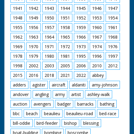
dance.
1941
1942
1943
1944
1945
1946
1947
Narrated by Bill Oddie
1948
1949
1950
1951
1952
1953
1954
Filmed by Manuel Hinge
Online Editor Michael Chichester
1955
1956
1957
1958
1959
1960
1961
Online Editor Adrian Rigby
Dubbing Editor
1962
1963
1964
1965
1966
1967
1968
Paul Fisher
Dubbing Mixer Adam Palmer
1969
1970
1971
1972
1973
1974
1976
Production Manager Jon Cox
1978
1979
1980
1981
1995
1996
1997
Production Co-ordinator Esther Purcell
Series Producer wendy Drake
1998
2002
2003
2005
2006
2010
2012
Esecutive Producer Fiona Pitcher
Producer Robert Yeoman
2015
2016
2018
2021
2022
abbey
BBC Bristol 2005
adders
agister
aircraft
aldaniti
amy-johnson
andover
angling
army
artist
ashley-walk
auction
avengers
badger
barracks
bathing
bbc
beach
beaulieu
beaulieu-road
bed-race
bill-oddie
bird-feeder
bishop
blessing
boat-building
bombing
boscombe