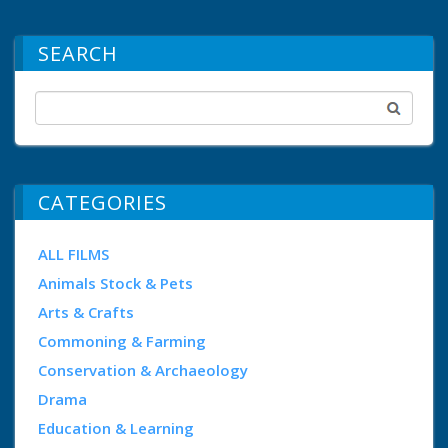
SEARCH
CATEGORIES
ALL FILMS
Animals Stock & Pets
Arts & Crafts
Commoning & Farming
Conservation & Archaeology
Drama
Education & Learning