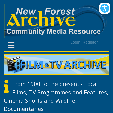
Login
Register
From 1900 to the present - Local
Films, TV Programmes and Features,
Cinema Shorts and Wildlife
Documentaries