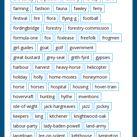
farming
fashion
fauna
fawley
ferry
festival
fire
flora
flying-g
football
fordingbridge
forestry
forestry-commission
formula-one
fox
foxlease
freefolk
frogmen
girl-guides
goat
golf
government
great-bustard
grey-seal
grith-fyrd
gypsies
harbour
harvest
heavy-horse
helicopter
holiday
holly
home-movies
honeymoon
horse
horses
hospital
housing
hover-train
hovervraft
hunting
hythe
inventions
isle-of-wight
jack-hargreaves
jazz
jockey
keepers
king
kitchener
knightwood-oak
labour-party
lady-baden-powell
land-army
langdown
lee-on-solent
lighthouse
lymington