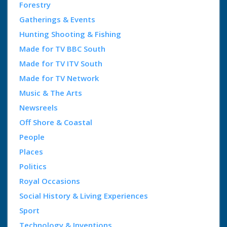
Forestry
Gatherings & Events
Hunting Shooting & Fishing
Made for TV BBC South
Made for TV ITV South
Made for TV Network
Music & The Arts
Newsreels
Off Shore & Coastal
People
Places
Politics
Royal Occasions
Social History & Living Experiences
Sport
Technology & Inventions