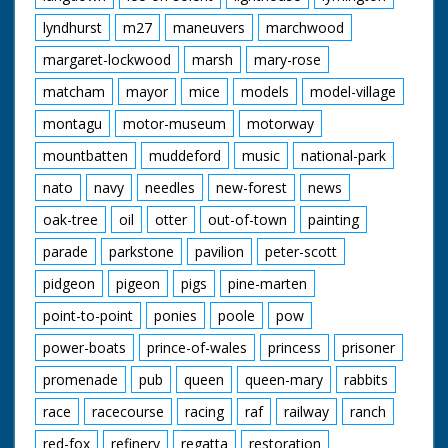
lyndhurst
m27
maneuvers
marchwood
margaret-lockwood
marsh
mary-rose
matcham
mayor
mice
models
model-village
montagu
motor-museum
motorway
mountbatten
muddeford
music
national-park
nato
navy
needles
new-forest
news
oak-tree
oil
otter
out-of-town
painting
parade
parkstone
pavilion
peter-scott
pidgeon
pigeon
pigs
pine-marten
point-to-point
ponies
poole
pow
power-boats
prince-of-wales
princess
prisoner
promenade
pub
queen
queen-mary
rabbits
race
racecourse
racing
raf
railway
ranch
red-fox
refinery
regatta
restoration