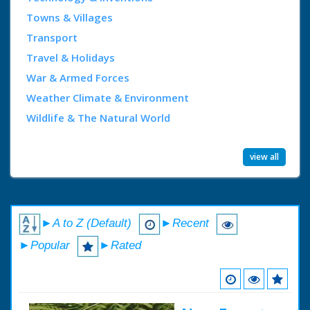
Towns & Villages
Transport
Travel & Holidays
War & Armed Forces
Weather Climate & Environment
Wildlife & The Natural World
view all
►A to Z (Default)
►Recent
►Popular
►Rated