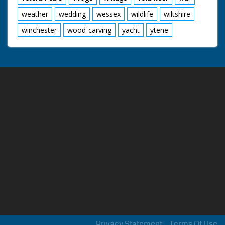
weather
wedding
wessex
wildlife
wiltshire
winchester
wood-carving
yacht
ytene
Privacy Statement
Terms Of Use