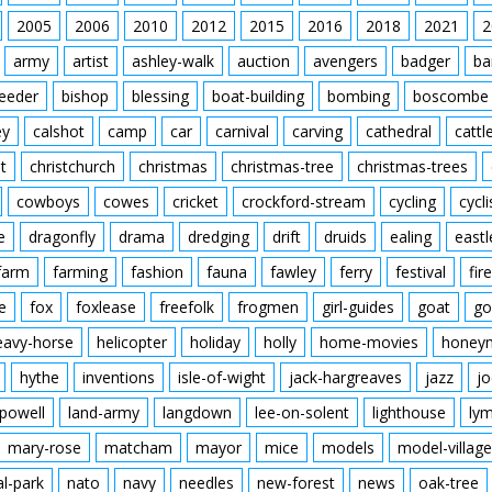
2005
2006
2010
2012
2015
2016
Featuring John Snagge
2018
2021
2
Music by Clifton Parker
army
artist
ashley-walk
auction
avengers
badger
ba
Filmed and Directed by
Original Cinema Releas
feeder
bishop
blessing
boat-building
bombing
boscombe
The film was commissi
ey
calshot
camp
car
carnival
carving
cathedral
cattl
just as they were estab
the New Forest at Fawle
t
christchurch
christmas
christmas-tree
christmas-trees
with the natural beauty 
cowboys
cowes
cricket
crockford-stream
cycling
cycli
modern world where si
survival of pre-Norman 
e
dragonfly
drama
dredging
drift
druids
ealing
eastl
farm
farming
fashion
fauna
fawley
ferry
festival
fire
e
fox
foxlease
freefolk
frogmen
girl-guides
goat
go
eavy-horse
helicopter
holiday
holly
home-movies
honey
hythe
inventions
isle-of-wight
jack-hargreaves
jazz
jo
powell
land-army
langdown
lee-on-solent
lighthouse
ly
mary-rose
matcham
mayor
mice
models
model-village
al-park
nato
navy
needles
new-forest
news
oak-tree