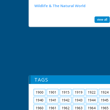
Wildlife & The Natural World
view all
TAGS
1900
1901
1915
1919
1922
1924
1940
1941
1942
1943
1944
1945
1960
1961
1962
1963
1964
1965