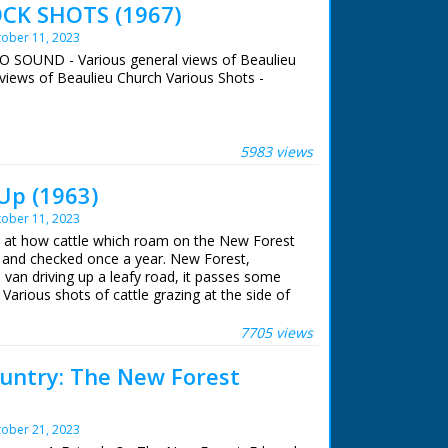
CK SHOTS (1967)
ober 11, 2023
NO SOUND - Various general views of Beaulieu
views of Beaulieu Church Various Shots -
 ran in the United Kingdom from 1929 to
5983 views
Up (1963)
ober 11, 2023
ok at how cattle which roam on the New Forest
p and checked once a year. New Forest,
 van driving up a leafy road, it passes some
Various shots of cattle grazing at the side of
past. L/S of several people on horseback
n a prairie. Various shots as they round the
7705 views
up the prairie. L/S as the cattle walk through a
en herders. Various shots as the herders on
untry: The New Forest
ttle. Various shots of the cattle herded
o into a field. C/U of one of the men on a
 crowded together, M/S as they are herded
ober 21, 2023
man approaches one with a pair of clippers,