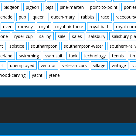
pidgeon
pigeon
pigs
pine-marten
point-to-point
ponie
enade
pub
queen
queen-mary
rabbits
race
racecours
river
romsey
royal
royal-air-force
royal-bath
royal-corp
tone
ryder-cup
sailing
sale
sales
salisbury
salisbury-pla
nt
solstice
southampton
southampton-water
southern-rai
erland
swimming
swimsuit
tank
technology
tennis
ti
urf
unemployed
ventnor
veteran-cars
village
vintage
v
wood-carving
yacht
ytene