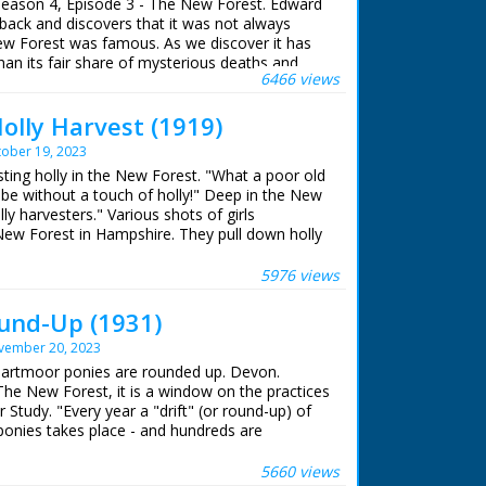
eason 4, Episode 3 - The New Forest. Edward
f hair away from the cow's back. C/U as he
back and discovers that it was not always
l the letter 'R' branded on its back. M/S as
ew Forest was famous. As we discover it has
w, C/U of a young man looking on. M/S of a
an its fair share of mysterious deaths and
nd a heifer's neck. M/S of a man on horseback.
6466 views
d along by the rope
olly Harvest (1919)
 for 5 seasons. Edward Wessex, Queen
 youngest son, makes a personal tour of some
ober 19, 2023
arks in British History. It is a story of
sting holly in the New Forest. "What a poor old
iolent death and treachery that helped shape
 be without a touch of holly!" Deep in the New
ain's past.
ly harvesters." Various shots of girls
 New Forest in Hampshire. They pull down holly
 by Edward Windsor
es and cut down single branches. They tie the
ished holly bunches are loaded on to horse and
5976 views
rse and cart move off through forest with girls
ence
 end shot of two young children carrying holly
und-Up (1931)
s camera. This is presumably shot around
vember 20, 2023
of the girls but nice pictorial quality to the
ridian) Mary McAnally
 Dartmoor ponies are rounded up. Devon.
dent) Edward Windsor
The New Forest, it is a window on the practices
 by Robin Baxtor
 Study. "Every year a "drift" (or round-up) of
onies takes place - and hundreds are
 Meridian Broadcasting 1996
ses trotting across the moors. "The riders, who
f the animals, carry out the round-up - and a
5660 views