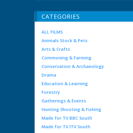
CATEGORIES
ALL FILMS
Animals Stock & Pets
Arts & Crafts
Commoning & Farming
Conservation & Archaeology
Drama
Education & Learning
Forestry
Gatherings & Events
Hunting Shooting & Fishing
Made for TV BBC South
Made for TV ITV South