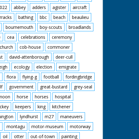
022
abbey
adders
agister
aircraft
rracks
bathing
bbc
beach
beaulieu
 Roy Layzell
e 1952
bournemouth
boy-scouts
broadlands
oned by the Esso Petroleum Company in 1952,
e
cea
celebrations
ceremony
lishing a new refinery on the eastern edge of
y, but Forest Heritage is entirely concerned
church
cob-house
commoner
and traditions of the area: ‘A place out of this
st
david-attenborough
deer-cull
mple pleasures are enough – a miraculous
England’.
eigh
ecology
election
emigrate
flora
flying-g
football
fordingbridge
lf
government
great-bustard
grey-seal
moon
horse
horses
hospital
ckey
keepers
king
kitchener
mington
lyndhurst
m27
maneuvers
montagu
motor-museum
motorway
oil
otter
out-of-town
painting