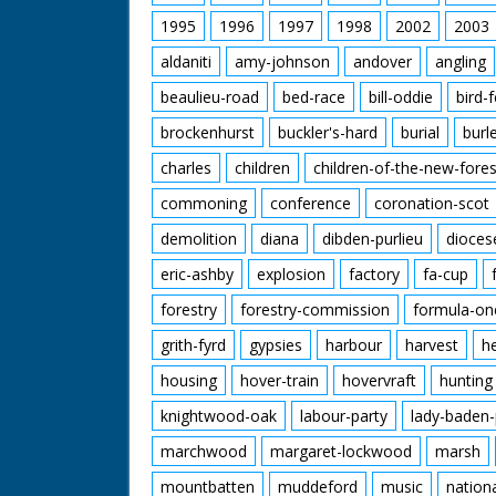
1995
1996
1997
1998
2002
2003
aldaniti
amy-johnson
andover
angling
beaulieu-road
bed-race
bill-oddie
bird-
brockenhurst
buckler's-hard
burial
burl
charles
children
children-of-the-new-fores
commoning
conference
coronation-scot
demolition
diana
dibden-purlieu
dioces
eric-ashby
explosion
factory
fa-cup
forestry
forestry-commission
formula-on
grith-fyrd
gypsies
harbour
harvest
h
housing
hover-train
hovervraft
hunting
knightwood-oak
labour-party
lady-baden-
marchwood
margaret-lockwood
marsh
mountbatten
muddeford
music
nation