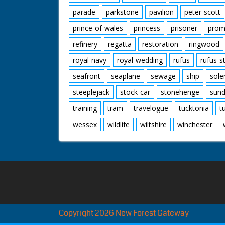
parade
parkstone
pavilion
peter-scott
prince-of-wales
princess
prisoner
prom
refinery
regatta
restoration
ringwood
royal-navy
royal-wedding
rufus
rufus-s
seafront
seaplane
sewage
ship
sole
steeplejack
stock-car
stonehenge
sund
training
tram
travelogue
tucktonia
t
wessex
wildlife
wiltshire
winchester
Copyright 2026 New Forest Gateway