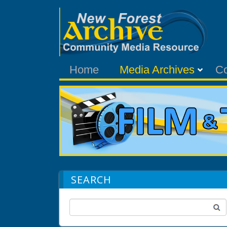
Home
Media Archives
C
SEARCH