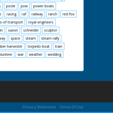
s
poole
pow
power-boats
e
racing
raf
railway
ranch
red-fox
s-of-transport
royal-engineers
in
saxon
schneider
sculptor
lway
space
steam
steam-rally
mber-harvester
torpedo-boat
train
olunteer
war
weather
wedding
Privacy Statement
Terms Of Use