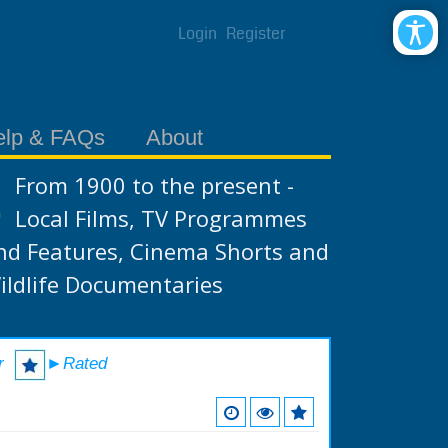
Login
Register
elp & FAQs
About
From 1900 to the present -
Local Films, TV Programmes
nd Features, Cinema Shorts and
ildlife Documentaries
r
►Rated