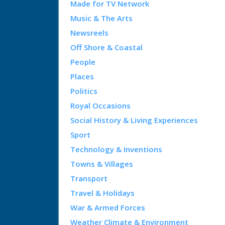
Made for TV Network
Music & The Arts
Newsreels
Off Shore & Coastal
People
Places
Politics
Royal Occasions
Social History & Living Experiences
Sport
Technology & Inventions
Towns & Villages
Transport
Travel & Holidays
War & Armed Forces
Weather Climate & Environment