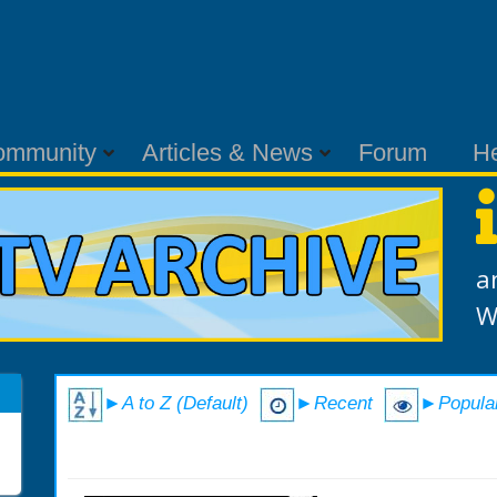
ommunity
Articles & News
Forum
H
a
W
►A to Z (Default)
►Recent
►Popula