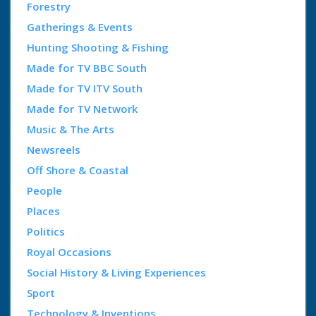
Forestry
Gatherings & Events
Hunting Shooting & Fishing
Made for TV BBC South
Made for TV ITV South
Made for TV Network
Music & The Arts
Newsreels
Off Shore & Coastal
People
Places
Politics
Royal Occasions
Social History & Living Experiences
Sport
Technology & Inventions