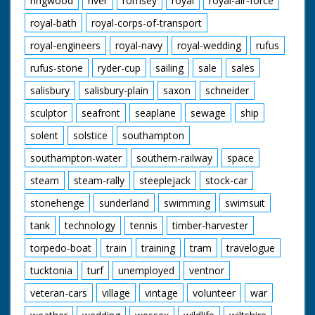
ringwood
river
romsey
royal
royal-air-force
royal-bath
royal-corps-of-transport
royal-engineers
royal-navy
royal-wedding
rufus
rufus-stone
ryder-cup
sailing
sale
sales
salisbury
salisbury-plain
saxon
schneider
sculptor
seafront
seaplane
sewage
ship
solent
solstice
southampton
southampton-water
southern-railway
space
steam
steam-rally
steeplejack
stock-car
stonehenge
sunderland
swimming
swimsuit
tank
technology
tennis
timber-harvester
torpedo-boat
train
training
tram
travelogue
tucktonia
turf
unemployed
ventnor
veteran-cars
village
vintage
volunteer
war