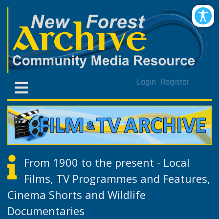
Login
Register
From 1900 to the present - Local
Films, TV Programmes and Features,
Cinema Shorts and Wildlife
Documentaries