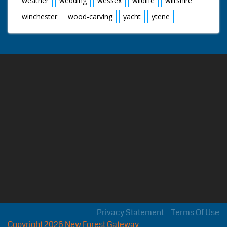
weather
wedding
wessex
wildlife
wiltshire
winchester
wood-carving
yacht
ytene
Privacy Statement
Terms Of Use
Copyright 2026 New Forest Gateway