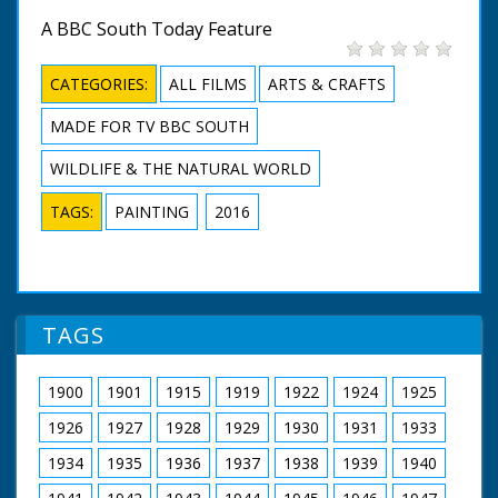
A BBC South Today Feature
CATEGORIES:
ALL FILMS
ARTS & CRAFTS
MADE FOR TV BBC SOUTH
WILDLIFE & THE NATURAL WORLD
TAGS:
PAINTING
2016
TAGS
1900
1901
1915
1919
1922
1924
1925
1926
1927
1928
1929
1930
1931
1933
1934
1935
1936
1937
1938
1939
1940