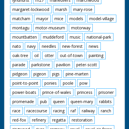
lyndhurst
m27
maneuvers
marchwood
margaret-lockwood
marsh
mary-rose
matcham
mayor
mice
models
model-village
montagu
motor-museum
motorway
mountbatten
muddeford
music
national-park
nato
navy
needles
new-forest
news
oak-tree
oil
otter
out-of-town
painting
parade
parkstone
pavilion
peter-scott
pidgeon
pigeon
pigs
pine-marten
point-to-point
ponies
poole
pow
power-boats
prince-of-wales
princess
prisoner
promenade
pub
queen
queen-mary
rabbits
race
racecourse
racing
raf
railway
ranch
red-fox
refinery
regatta
restoration