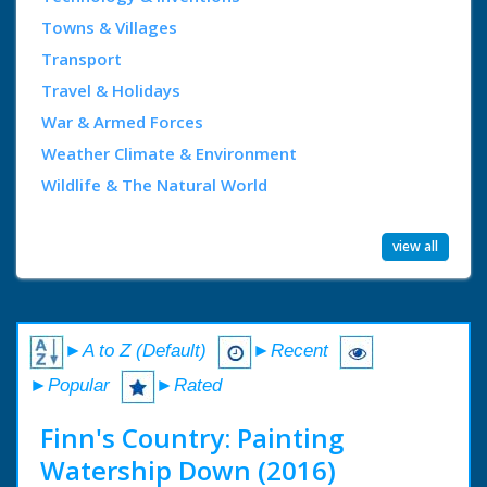
Towns & Villages
Transport
Travel & Holidays
War & Armed Forces
Weather Climate & Environment
Wildlife & The Natural World
view all
►A to Z (Default)
►Recent
►Popular
►Rated
Finn's Country: Painting
Watership Down (2016)