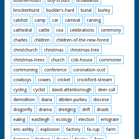
bournemouth
boy-scouts
broadlands
brockenhurst
buckler's-hard
burial
burley
calshot
camp
car
carnival
carving
cathedral
cattle
cea
celebrations
ceremony
charles
children
children-of-the-new-forest
christchurch
christmas
christmas-tree
christmas-trees
church
cob-house
commoner
commoning
conference
coronation-scot
cowboys
cowes
cricket
crockford-stream
cycling
cyclist
david-attenborough
deer-cull
demolition
diana
dibden-purlieu
diocese
dragonfly
drama
dredging
drift
druids
ealing
eastleigh
ecology
election
emigrate
eric-ashby
explosion
factory
fa-cup
farm