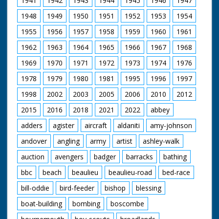
1941
1942
1943
1944
1945
1946
1947
1948
1949
1950
1951
1952
1953
1954
1955
1956
1957
1958
1959
1960
1961
1962
1963
1964
1965
1966
1967
1968
1969
1970
1971
1972
1973
1974
1976
1978
1979
1980
1981
1995
1996
1997
1998
2002
2003
2005
2006
2010
2012
2015
2016
2018
2021
2022
abbey
adders
agister
aircraft
aldaniti
amy-johnson
andover
angling
army
artist
ashley-walk
auction
avengers
badger
barracks
bathing
bbc
beach
beaulieu
beaulieu-road
bed-race
bill-oddie
bird-feeder
bishop
blessing
boat-building
bombing
boscombe