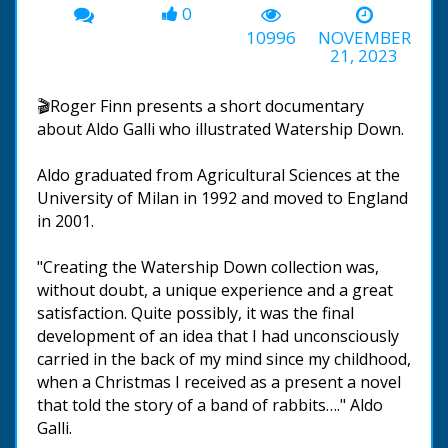
0
10996
NOVEMBER
21, 2023
🎬Roger Finn presents a short documentary
about Aldo Galli who illustrated Watership Down.
Aldo graduated from Agricultural Sciences at the
University of Milan in 1992 and moved to England
in 2001.
"Creating the Watership Down collection was,
without doubt, a unique experience and a great
satisfaction. Quite possibly, it was the final
development of an idea that I had unconsciously
carried in the back of my mind since my childhood,
when a Christmas I received as a present a novel
that told the story of a band of rabbits…." Aldo
Galli.