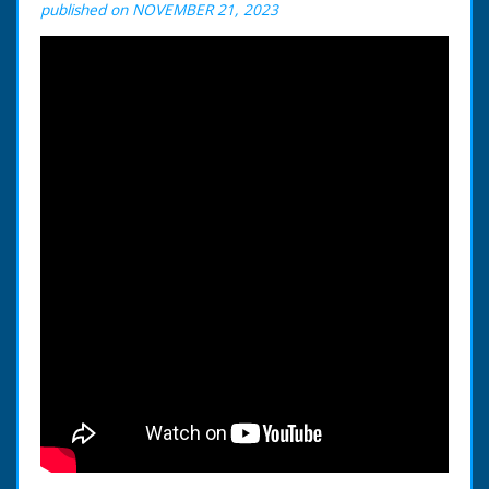
published on NOVEMBER 21, 2023