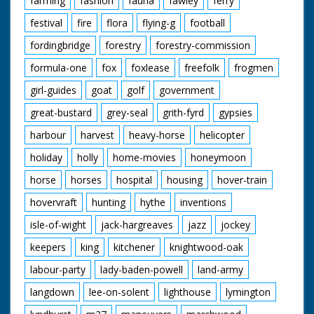
farming
fashion
fauna
fawley
ferry
festival
fire
flora
flying-g
football
fordingbridge
forestry
forestry-commission
formula-one
fox
foxlease
freefolk
frogmen
girl-guides
goat
golf
government
great-bustard
grey-seal
grith-fyrd
gypsies
harbour
harvest
heavy-horse
helicopter
holiday
holly
home-movies
honeymoon
horse
horses
hospital
housing
hover-train
hovervraft
hunting
hythe
inventions
isle-of-wight
jack-hargreaves
jazz
jockey
keepers
king
kitchener
knightwood-oak
labour-party
lady-baden-powell
land-army
langdown
lee-on-solent
lighthouse
lymington