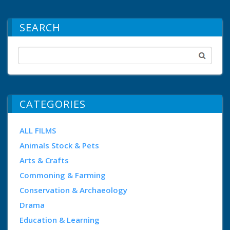
SEARCH
CATEGORIES
ALL FILMS
Animals Stock & Pets
Arts & Crafts
Commoning & Farming
Conservation & Archaeology
Drama
Education & Learning