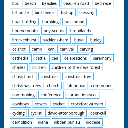
bbc
beach
beaulieu
beaulieu-road
bed-race
bill-oddie
bird-feeder
bishop
blessing
boat-building
bombing
boscombe
bournemouth
boy-scouts
broadlands
brockenhurst
buckler's-hard
burial
burley
calshot
camp
car
carnival
carving
cathedral
cattle
cea
celebrations
ceremony
charles
children
children-of-the-new-forest
christchurch
christmas
christmas-tree
christmas-trees
church
cob-house
commoner
commoning
conference
coronation-scot
cowboys
cowes
cricket
crockford-stream
cycling
cyclist
david-attenborough
deer-cull
demolition
diana
dibden-purlieu
diocese