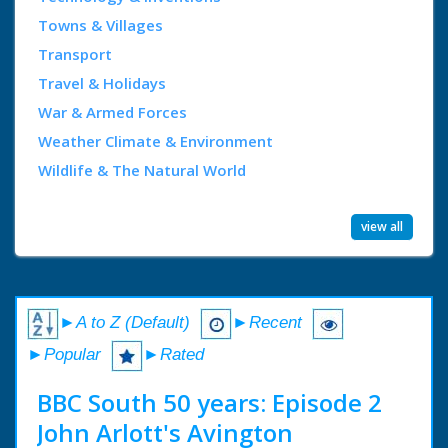
Towns & Villages
Transport
Travel & Holidays
War & Armed Forces
Weather Climate & Environment
Wildlife & The Natural World
view all
►A to Z (Default)
►Recent
►Popular
►Rated
BBC South 50 years: Episode 2
John Arlott's Avington