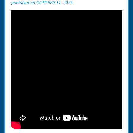
published on OCTOBER 11, 2023