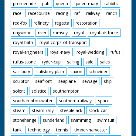
promenade
pub
queen
queen-mary
rabbits
race
racecourse
racing
raf
railway
ranch
red-fox
refinery
regatta
restoration
ringwood
river
romsey
royal
royal-air-force
royal-bath
royal-corps-of-transport
royal-engineers
royal-navy
royal-wedding
rufus
rufus-stone
ryder-cup
sailing
sale
sales
salisbury
salisbury-plain
saxon
schneider
sculptor
seafront
seaplane
sewage
ship
solent
solstice
southampton
southampton-water
southern-railway
space
steam
steam-rally
steeplejack
stock-car
stonehenge
sunderland
swimming
swimsuit
tank
technology
tennis
timber-harvester