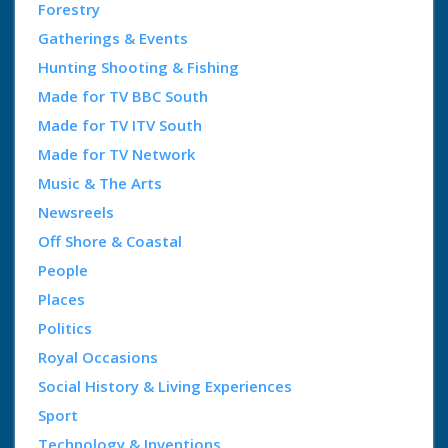
Forestry
Gatherings & Events
Hunting Shooting & Fishing
Made for TV BBC South
Made for TV ITV South
Made for TV Network
Music & The Arts
Newsreels
Off Shore & Coastal
People
Places
Politics
Royal Occasions
Social History & Living Experiences
Sport
Technology & Inventions