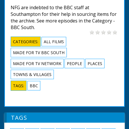
NFG are indebted to the BBC staff at
Southampton for their help in sourcing items for
the archive. See more episodes in the Category -
BBC South.
CATEGORIES:
ALL FILMS
MADE FOR TV BBC SOUTH
MADE FOR TV NETWORK
PEOPLE
PLACES
TOWNS & VILLAGES
TAGS:
BBC
TAGS