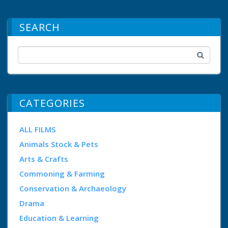
SEARCH
CATEGORIES
ALL FILMS
Animals Stock & Pets
Arts & Crafts
Commoning & Farming
Conservation & Archaeology
Drama
Education & Learning