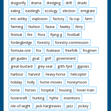
dragonfly
drama
dredging
drift
druids
ealing
eastleigh
ecology
election
emigrate
eric-ashby
explosion
factory
fa-cup
farm
farming
fashion
fauna
fawley
ferry
festival
fire
flora
flying-g
football
fordingbridge
forestry
forestry-commission
formula-one
fox
foxlease
freefolk
frogmen
girl-guides
goat
golf
government
great-bustard
grey-seal
grith-fyrd
gypsies
harbour
harvest
heavy-horse
helicopter
holiday
holly
home-movies
honeymoon
horse
horses
hospital
housing
hover-train
hovervraft
hunting
hythe
inventions
isle-of-wight
jack-hargreaves
jazz
jockey