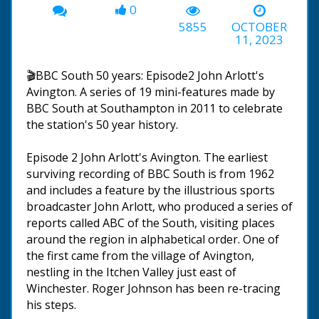
0
5855
OCTOBER
11, 2023
🎬BBC South 50 years: Episode2 John Arlott's
Avington. A series of 19 mini-features made by
BBC South at Southampton in 2011 to celebrate
the station's 50 year history.
Episode 2 John Arlott's Avington. The earliest
surviving recording of BBC South is from 1962
and includes a feature by the illustrious sports
broadcaster John Arlott, who produced a series of
reports called ABC of the South, visiting places
around the region in alphabetical order. One of
the first came from the village of Avington,
nestling in the Itchen Valley just east of
Winchester. Roger Johnson has been re-tracing
his steps.