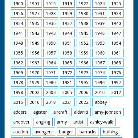
1900
1901
1915
1919
1922
1924
1925
1926
1927
1928
1929
1930
1931
1933
1934
1935
1936
1937
1938
1939
1940
1941
1942
1943
1944
1945
1946
1947
1948
1949
1950
1951
1952
1953
1954
1955
1956
1957
1958
1959
1960
1961
1962
1963
1964
1965
1966
1967
1968
1969
1970
1971
1972
1973
1974
1976
1978
1979
1980
1981
1995
1996
1997
1998
2002
2003
2005
2006
2010
2012
2015
2016
2018
2021
2022
abbey
adders
agister
aircraft
aldaniti
amy-johnson
andover
angling
army
artist
ashley-walk
auction
avengers
badger
barracks
bathing