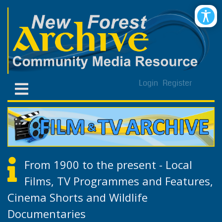
Login
Register
From 1900 to the present - Local
Films, TV Programmes and Features,
Cinema Shorts and Wildlife
Documentaries