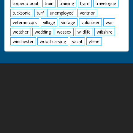
torpedo-boat
train
training
tram
travelogue
tucktonia
turf
unemployed
ventnor
veteran-cars
village
vintage
volunteer
war
weather
wedding
wessex
wildlife
wiltshire
winchester
wood-carving
yacht
ytene