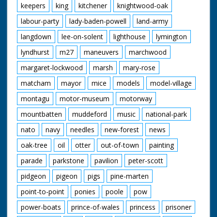
keepers
king
kitchener
knightwood-oak
labour-party
lady-baden-powell
land-army
langdown
lee-on-solent
lighthouse
lymington
lyndhurst
m27
maneuvers
marchwood
margaret-lockwood
marsh
mary-rose
matcham
mayor
mice
models
model-village
montagu
motor-museum
motorway
mountbatten
muddeford
music
national-park
nato
navy
needles
new-forest
news
oak-tree
oil
otter
out-of-town
painting
parade
parkstone
pavilion
peter-scott
pidgeon
pigeon
pigs
pine-marten
point-to-point
ponies
poole
pow
power-boats
prince-of-wales
princess
prisoner