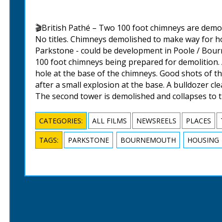
🎬British Pathé – Two 100 foot chimneys are demo
No titles. Chimneys demolished to make way for 
Parkstone - could be development in Poole / Bour
100 foot chimneys being prepared for demolition.
hole at the base of the chimneys. Good shots of th
after a small explosion at the base. A bulldozer cl
The second tower is demolished and collapses to 
CATEGORIES:
ALL FILMS
NEWSREELS
PLACES
TAGS:
PARKSTONE
BOURNEMOUTH
HOUSING