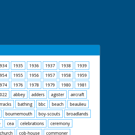
934
1935
1936
1937
1938
1939
954
1955
1956
1957
1958
1959
974
1976
1978
1979
1980
1981
022
abbey
adders
agister
aircraft
rracks
bathing
bbc
beach
beaulieu
bournemouth
boy-scouts
broadlands
e
cea
celebrations
ceremony
church
cob-house
commoner