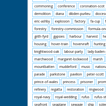
commoning
conference
coronation-scot
demolition
diana
dibden-purlieu
dioces
eric-ashby
explosion
factory
fa-cup
forestry
forestry-commission
formula-on
grith-fyrd
gypsies
harbour
harvest
h
housing
hover-train
hovervraft
hunting
knightwood-oak
labour-party
lady-baden-
marchwood
margaret-lockwood
marsh
mountbatten
muddeford
music
nation
parade
parkstone
pavilion
peter-scott
prince-of-wales
princess
prisoner
prom
refinery
regatta
restoration
ringwood
royal-navy
royal-wedding
rufus
rufus-s
seafront
seaplane
sewage
ship
sole