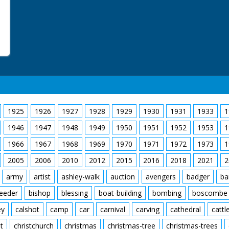
1925
1926
1927
1928
1929
1930
1931
1933
1
1946
1947
1948
1949
1950
1951
1952
1953
1
1966
1967
1968
1969
1970
1971
1972
1973
1
2005
2006
2010
2012
2015
2016
2018
2021
2
army
artist
ashley-walk
auction
avengers
badger
ba
feeder
bishop
blessing
boat-building
bombing
boscombe
ey
calshot
camp
car
carnival
carving
cathedral
cattl
t
christchurch
christmas
christmas-tree
christmas-trees