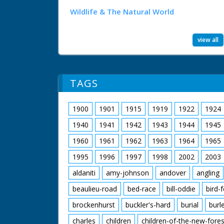
Wildlife & The Natural World
view all
TAGS
1900
1901
1915
1919
1922
1924
1940
1941
1942
1943
1944
1945
1960
1961
1962
1963
1964
1965
1995
1996
1997
1998
2002
2003
aldaniti
amy-johnson
andover
angling
beaulieu-road
bed-race
bill-oddie
bird-
brockenhurst
buckler's-hard
burial
burl
charles
children
children-of-the-new-fores