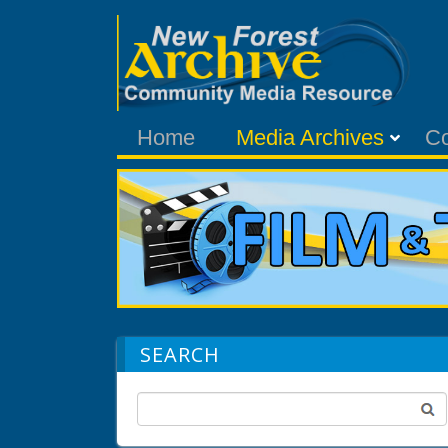
Home
Media Archives
C
SEARCH