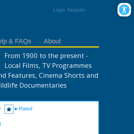
Login
Register
elp & FAQs
About
From 1900 to the present -
Local Films, TV Programmes
nd Features, Cinema Shorts and
ildlife Documentaries
r
►Rated
)