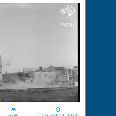
-00:50
6796
OCTOBER 11, 2023