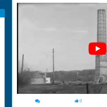
0
00:00