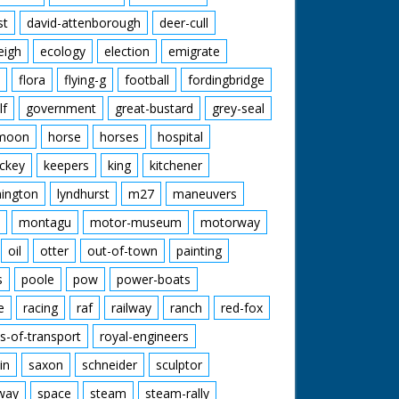
st
david-attenborough
deer-cull
eigh
ecology
election
emigrate
flora
flying-g
football
fordingbridge
lf
government
great-bustard
grey-seal
moon
horse
horses
hospital
ckey
keepers
king
kitchener
mington
lyndhurst
m27
maneuvers
montagu
motor-museum
motorway
oil
otter
out-of-town
painting
s
poole
pow
power-boats
e
racing
raf
railway
ranch
red-fox
s-of-transport
royal-engineers
in
saxon
schneider
sculptor
lway
space
steam
steam-rally