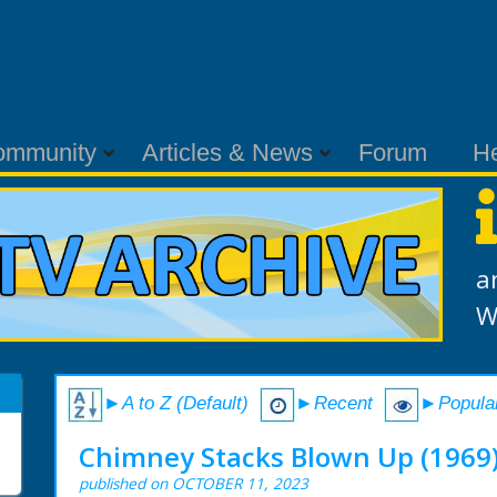
ommunity
Articles & News
Forum
H
a
W
►A to Z (Default)
►Recent
►Popula
Chimney Stacks Blown Up (1969
published on OCTOBER 11, 2023