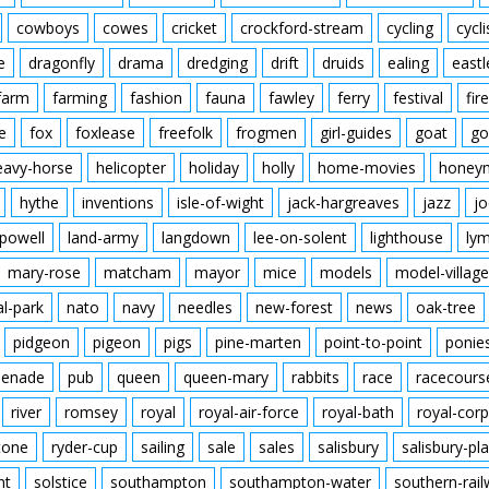
cowboys
cowes
cricket
crockford-stream
cycling
cycli
e
dragonfly
drama
dredging
drift
druids
ealing
eastl
farm
farming
fashion
fauna
fawley
ferry
festival
fire
e
fox
foxlease
freefolk
frogmen
girl-guides
goat
go
eavy-horse
helicopter
holiday
holly
home-movies
honey
hythe
inventions
isle-of-wight
jack-hargreaves
jazz
jo
powell
land-army
langdown
lee-on-solent
lighthouse
ly
mary-rose
matcham
mayor
mice
models
model-village
al-park
nato
navy
needles
new-forest
news
oak-tree
pidgeon
pigeon
pigs
pine-marten
point-to-point
ponie
enade
pub
queen
queen-mary
rabbits
race
racecours
river
romsey
royal
royal-air-force
royal-bath
royal-corp
tone
ryder-cup
sailing
sale
sales
salisbury
salisbury-pla
nt
solstice
southampton
southampton-water
southern-rai