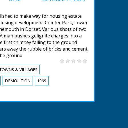
lished to make way for housing estate.
housing development. Coinfer Park, Lower
nemouth in Dorset. Various shots of two
 A man pushes gelignite charges into a
e first chimney falling to the ground
ears away the rubble of bricks and cement.
the ground
TOWNS & VILLAGES
DEMOLITION
1969