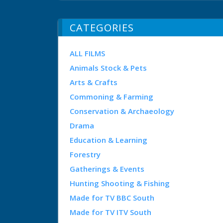
CATEGORIES
ALL FILMS
Animals Stock & Pets
Arts & Crafts
Commoning & Farming
Conservation & Archaeology
Drama
Education & Learning
Forestry
Gatherings & Events
Hunting Shooting & Fishing
Made for TV BBC South
Made for TV ITV South