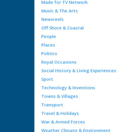
Made for TV Network
Music & The Arts
Newsreels
Off Shore & Coastal
People
Places
Politics
Royal Occasions
Social History & Living Experiences
Sport
Technology & Inventions
Towns & Villages
Transport
Travel & Holidays
War & Armed Forces
Weather Climate & Environment