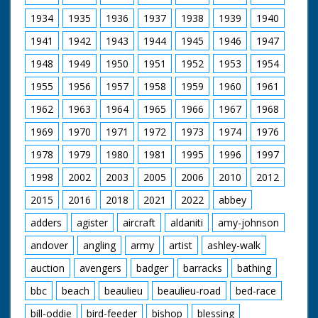
Danny Worters as Humphrey Beverley
Emily Ruck-Keene as Edith Beverley
1934
1935
1936
1937
1938
1939
1940
Craig Kelly as Reverend Abel Corbould
1941
1942
1943
1944
1945
1946
1947
Garry Cooper as Oswald Partridge
Ralph Ineson as William Hammond
1948
1949
1950
1951
1952
1953
1954
Wolf Christian as Brother Robert
John Blakey as Brother John
1955
1956
1957
1958
1959
1960
1961
Kelly Reilly as Patience Heatherstone
Richard Hope as Heatherstone
1962
1963
1964
1965
1966
1967
1968
Malcolm Storry as Jabob Armitage
1969
1970
1971
1972
1973
1974
1976
A Child's Play Productions for BBC (1998)
1978
1979
1980
1981
1995
1996
1997
1998
2002
2003
2005
2006
2010
2012
2015
2016
2018
2021
2022
abbey
adders
agister
aircraft
aldaniti
amy-johnson
andover
angling
army
artist
ashley-walk
auction
avengers
badger
barracks
bathing
bbc
beach
beaulieu
beaulieu-road
bed-race
bill-oddie
bird-feeder
bishop
blessing