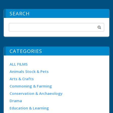
SEARCH
CATEGORIES
ALL FILMS
Animals Stock & Pets
Arts & Crafts
Commoning & Farming
Conservation & Archaeology
Drama
Education & Learning