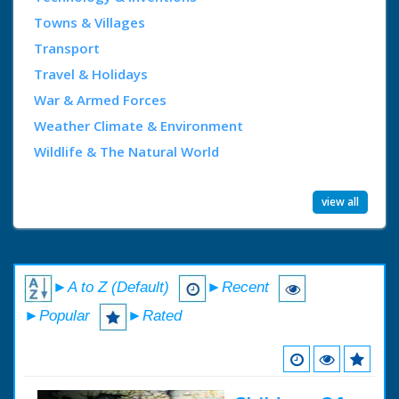
Towns & Villages
Transport
Travel & Holidays
War & Armed Forces
Weather Climate & Environment
Wildlife & The Natural World
view all
►A to Z (Default)
►Recent
►Popular
►Rated