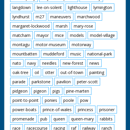
langdown
lee-on-solent
lighthouse
lymington
lyndhurst
m27
maneuvers
marchwood
margaret-lockwood
marsh
mary-rose
matcham
mayor
mice
models
model-village
montagu
motor-museum
motorway
mountbatten
muddeford
music
national-park
nato
navy
needles
new-forest
news
oak-tree
oil
otter
out-of-town
painting
parade
parkstone
pavilion
peter-scott
pidgeon
pigeon
pigs
pine-marten
point-to-point
ponies
poole
pow
power-boats
prince-of-wales
princess
prisoner
promenade
pub
queen
queen-mary
rabbits
race
racecourse
racing
raf
railway
ranch