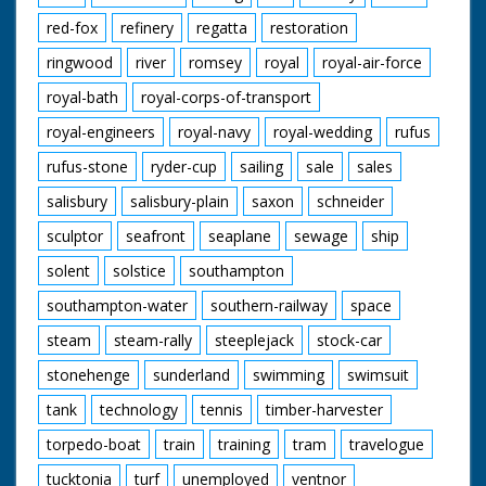
red-fox
refinery
regatta
restoration
ringwood
river
romsey
royal
royal-air-force
royal-bath
royal-corps-of-transport
royal-engineers
royal-navy
royal-wedding
rufus
rufus-stone
ryder-cup
sailing
sale
sales
salisbury
salisbury-plain
saxon
schneider
sculptor
seafront
seaplane
sewage
ship
solent
solstice
southampton
southampton-water
southern-railway
space
steam
steam-rally
steeplejack
stock-car
stonehenge
sunderland
swimming
swimsuit
tank
technology
tennis
timber-harvester
torpedo-boat
train
training
tram
travelogue
tucktonia
turf
unemployed
ventnor