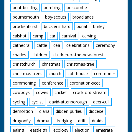
boat-building
bombing
boscombe
bournemouth
boy-scouts
broadlands
brockenhurst
buckler's-hard
burial
burley
calshot
camp
car
carnival
carving
cathedral
cattle
cea
celebrations
ceremony
charles
children
children-of-the-new-forest
christchurch
christmas
christmas-tree
christmas-trees
church
cob-house
commoner
commoning
conference
coronation-scot
cowboys
cowes
cricket
crockford-stream
cycling
cyclist
david-attenborough
deer-cull
demolition
diana
dibden-purlieu
diocese
dragonfly
drama
dredging
drift
druids
ealing
eastleigh
ecology
election
emigrate