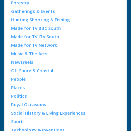
Forestry
Gatherings & Events
Hunting Shooting & Fishing
Made for TV BBC South
Made for TV ITV South
Made for TV Network
Music & The Arts
Newsreels
Off Shore & Coastal
People
Places
Politics
Royal Occasions
Social History & Living Experiences
Sport
Technology & Inventions