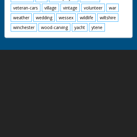
veteran-cars
village
vintage
volunteer
war
weather
wedding
wessex
wildlife
wiltshire
winchester
wood-carving
yacht
ytene