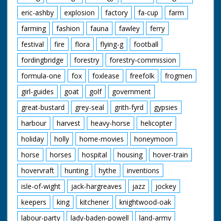
eric-ashby
explosion
factory
fa-cup
farm
farming
fashion
fauna
fawley
ferry
festival
fire
flora
flying-g
football
fordingbridge
forestry
forestry-commission
formula-one
fox
foxlease
freefolk
frogmen
girl-guides
goat
golf
government
great-bustard
grey-seal
grith-fyrd
gypsies
harbour
harvest
heavy-horse
helicopter
holiday
holly
home-movies
honeymoon
horse
horses
hospital
housing
hover-train
hovervraft
hunting
hythe
inventions
isle-of-wight
jack-hargreaves
jazz
jockey
keepers
king
kitchener
knightwood-oak
labour-party
lady-baden-powell
land-army