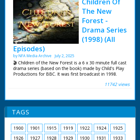
Children Of
The New
Forest -
Drama Series
(1998) (All
Episodes)
by NFA Media Archive
July 2, 2025
🎬 Children of the New Forest is a 6 x 30 minute full cast
drama series (based on the book) made by Child's Play
Productions for BBC. It was first broadcast in 1998.
11742 views
During the 17th Century English Civil War, four children
of a dead Cavalier are rescued and hidden by a forester.
Based on the book by Frederick Marryat in 1847.
The series was filmed in Dorney in Buckinghamshire.
TAGS
Mapledurham Estate in Oxfordshire and The New
Forest.
1900
1901
1915
1919
1922
1924
1925
Tom Wisdom as Edward Beverley
Joanna Kirkland as Alice Beverley
1926
1927
1928
1929
1930
1931
1933