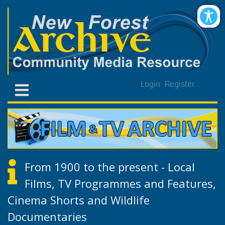
Login
Register
From 1900 to the present - Local
Films, TV Programmes and Features,
Cinema Shorts and Wildlife
Documentaries