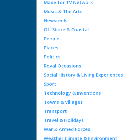
Made for TV Network
Music & The Arts
Newsreels
Off Shore & Coastal
People
Places
Politics
Royal Occasions
Social History & Living Experiences
Sport
Technology & Inventions
Towns & Villages
Transport
Travel & Holidays
War & Armed Forces
Weather Climate & Environment