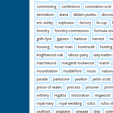
commoning
conference
coronation-scot
demolition
diana
dibden-purlieu
dioces
eric-ashby
explosion
factory
fa-cup
forestry
forestry-commission
formula-on
grith-fyrd
gypsies
harbour
harvest
h
housing
hover-train
hovervraft
hunting
knightwood-oak
labour-party
lady-baden-
marchwood
margaret-lockwood
marsh
mountbatten
muddeford
music
nation
parade
parkstone
pavilion
peter-scott
prince-of-wales
princess
prisoner
prom
refinery
regatta
restoration
ringwood
royal-navy
royal-wedding
rufus
rufus-s
seafront
seaplane
sewage
ship
sole