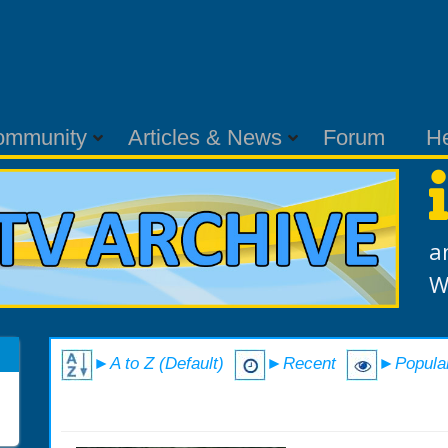
ommunity
Articles & News
Forum
H
a
W
►A to Z (Default)
►Recent
►Popula