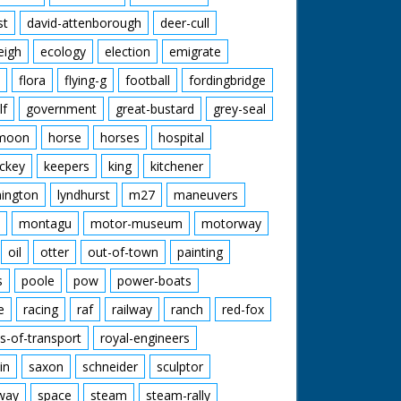
st
david-attenborough
deer-cull
eigh
ecology
election
emigrate
flora
flying-g
football
fordingbridge
lf
government
great-bustard
grey-seal
moon
horse
horses
hospital
ckey
keepers
king
kitchener
mington
lyndhurst
m27
maneuvers
montagu
motor-museum
motorway
oil
otter
out-of-town
painting
s
poole
pow
power-boats
e
racing
raf
railway
ranch
red-fox
s-of-transport
royal-engineers
in
saxon
schneider
sculptor
lway
space
steam
steam-rally