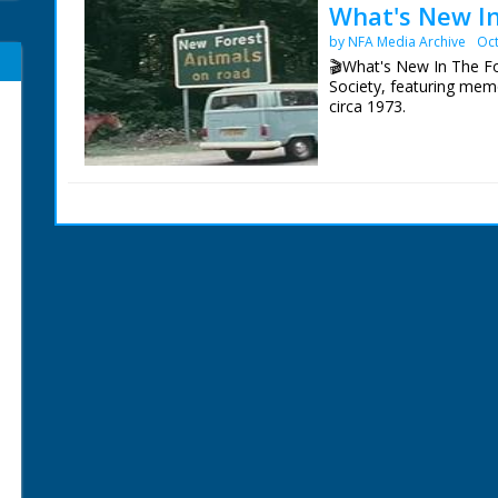
What's New In
by NFA Media Archive
Oct
🎬What's New In The Fo
Society, featuring memo
circa 1973.
A brief history to descr
various species of deer
New Forest. Eyeworth P
more unusual Flora. Th
New Forest Pony as a b
Adders in the long grass
A pony drift. The Agister
filmed and described. P
The Forestry Commissi
Regulation of caravann
sales at Beaulieu Road.
Narrated by Tony Ask
Contributors:
Jack Dalley Inkpen, Ber
May Dalley Inkpen, Ber
Ronald Downham Croyd