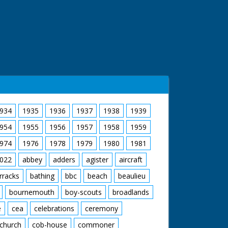
934
1935
1936
1937
1938
1939
954
1955
1956
1957
1958
1959
974
1976
1978
1979
1980
1981
022
abbey
adders
agister
aircraft
rracks
bathing
bbc
beach
beaulieu
bournemouth
boy-scouts
broadlands
e
cea
celebrations
ceremony
church
cob-house
commoner