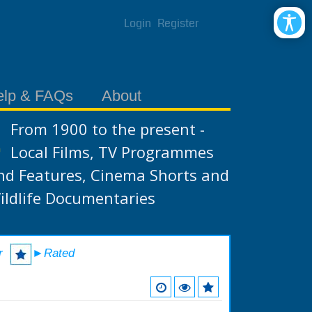
Login
Register
elp & FAQs
About
From 1900 to the present -
Local Films, TV Programmes
nd Features, Cinema Shorts and
ildlife Documentaries
r
►Rated