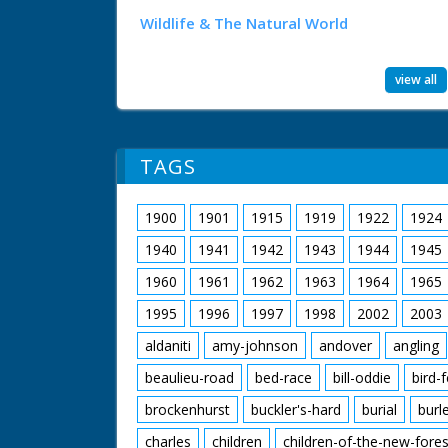
Wildlife & The Natural World
view all
TAGS
1900
1901
1915
1919
1922
1924
1940
1941
1942
1943
1944
1945
1960
1961
1962
1963
1964
1965
1995
1996
1997
1998
2002
2003
aldaniti
amy-johnson
andover
angling
beaulieu-road
bed-race
bill-oddie
bird-
brockenhurst
buckler's-hard
burial
burl
charles
children
children-of-the-new-fores