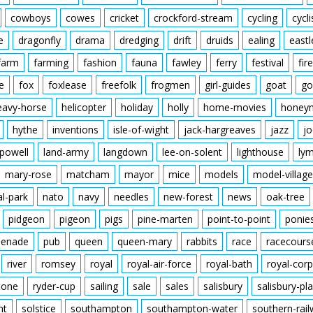
cowboys
cowes
cricket
crockford-stream
cycling
cycli
e
dragonfly
drama
dredging
drift
druids
ealing
eastl
farm
farming
fashion
fauna
fawley
ferry
festival
fire
e
fox
foxlease
freefolk
frogmen
girl-guides
goat
go
eavy-horse
helicopter
holiday
holly
home-movies
honey
hythe
inventions
isle-of-wight
jack-hargreaves
jazz
jo
powell
land-army
langdown
lee-on-solent
lighthouse
ly
mary-rose
matcham
mayor
mice
models
model-village
al-park
nato
navy
needles
new-forest
news
oak-tree
pidgeon
pigeon
pigs
pine-marten
point-to-point
ponie
enade
pub
queen
queen-mary
rabbits
race
racecours
river
romsey
royal
royal-air-force
royal-bath
royal-corp
tone
ryder-cup
sailing
sale
sales
salisbury
salisbury-pla
nt
solstice
southampton
southampton-water
southern-rai