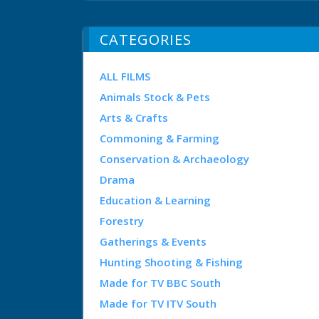
CATEGORIES
ALL FILMS
Animals Stock & Pets
Arts & Crafts
Commoning & Farming
Conservation & Archaeology
Drama
Education & Learning
Forestry
Gatherings & Events
Hunting Shooting & Fishing
Made for TV BBC South
Made for TV ITV South