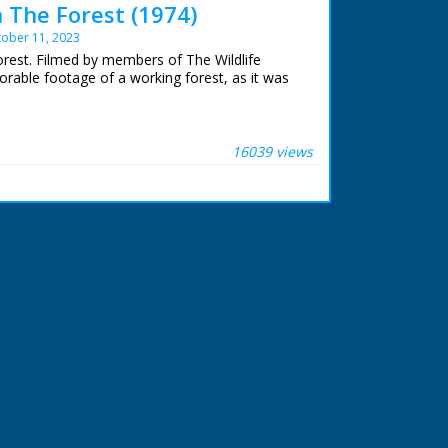
 The Forest (1974)
ober 11, 2023
rest. Filmed by members of The Wildlife
rable footage of a working forest, as it was
ibe the forest, then and now. A look at the
 to be found. The geology. Forest law and the
16039 views
ond, a special place. A look at some of the
e Forest Lawns and grazing. Common rights.
reed. Red Fox on a hillside and beware of
. Setting up a filming hide on a Bullfinch nest.
's responsibilities. The pressures of traffic
ollution and the proximity of Fawley Refinery.
on management. Timber extraction.
ing and camping. Draining bogs. The pony
ew
kshire
kshire
on, Surrey