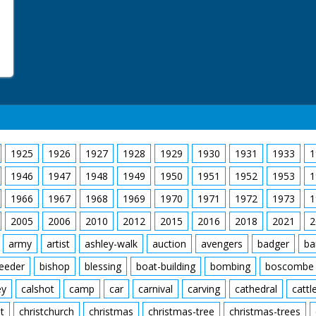
Donkies
Great Sallow
New Forest Ponies
Orchids
Red Fox
Spierwit
Sundew
Water Crowfoot
Wild Gladiolus
1925
1926
1927
1928
1929
1930
1931
1933
1
1946
1947
1948
1949
1950
1951
1952
1953
1
1966
1967
1968
1969
1970
1971
1972
1973
1
2005
2006
2010
2012
2015
2016
2018
2021
2
army
artist
ashley-walk
auction
avengers
badger
ba
feeder
bishop
blessing
boat-building
bombing
boscombe
ey
calshot
camp
car
carnival
carving
cathedral
cattl
t
christchurch
christmas
christmas-tree
christmas-trees