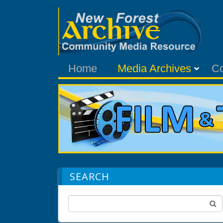
Home
Media Archives
C
SEARCH