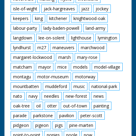
isle-of-wight
jack-hargreaves
jazz
jockey
keepers
king
kitchener
knightwood-oak
labour-party
lady-baden-powell
land-army
langdown
lee-on-solent
lighthouse
lymington
lyndhurst
m27
maneuvers
marchwood
margaret-lockwood
marsh
mary-rose
matcham
mayor
mice
models
model-village
montagu
motor-museum
motorway
mountbatten
muddeford
music
national-park
nato
navy
needles
new-forest
news
oak-tree
oil
otter
out-of-town
painting
parade
parkstone
pavilion
peter-scott
pidgeon
pigeon
pigs
pine-marten
point-to-point
ponies
poole
pow