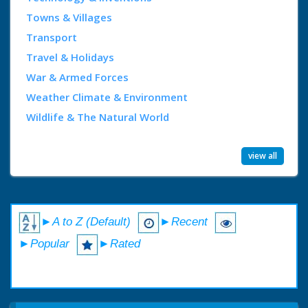
Towns & Villages
Transport
Travel & Holidays
War & Armed Forces
Weather Climate & Environment
Wildlife & The Natural World
view all
►A to Z (Default)
►Recent
►Popular
►Rated