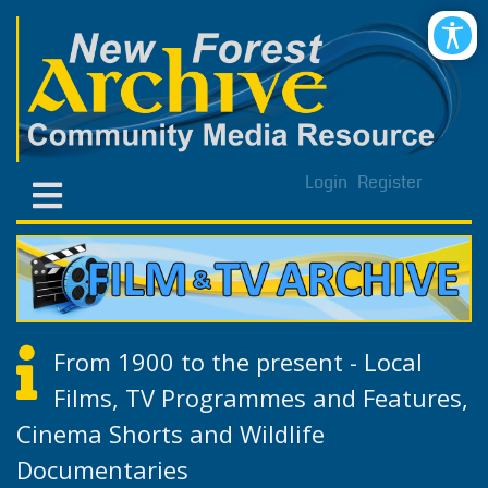
Login
Register
From 1900 to the present - Local
Films, TV Programmes and Features,
Cinema Shorts and Wildlife
Documentaries