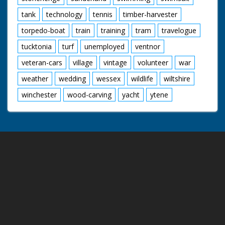
tank
technology
tennis
timber-harvester
torpedo-boat
train
training
tram
travelogue
tucktonia
turf
unemployed
ventnor
veteran-cars
village
vintage
volunteer
war
weather
wedding
wessex
wildlife
wiltshire
winchester
wood-carving
yacht
ytene