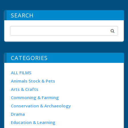
SEARCH
CATEGORIES
ALL FILMS
Animals Stock & Pets
Arts & Crafts
Commoning & Farming
Conservation & Archaeology
Drama
Education & Learning