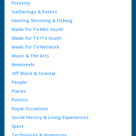
Forestry
Gatherings & Events
Hunting Shooting & Fishing
Made for TV BBC South
Made for TV ITV South
Made for TV Network
Music & The Arts
Newsreels
Off Shore & Coastal
People
Places
Politics
Royal Occasions
Social History & Living Experiences
Sport
Technology & Inventions