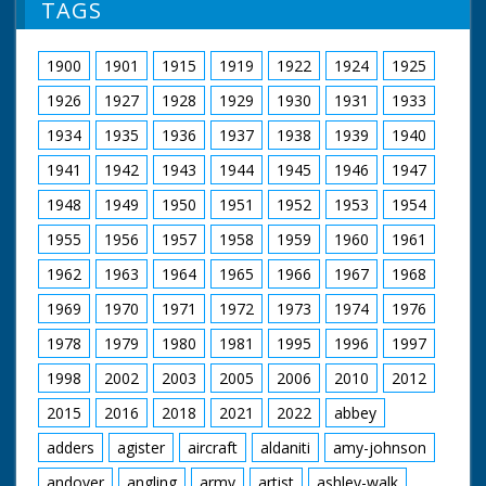
TAGS
1900
1901
1915
1919
1922
1924
1925
1926
1927
1928
1929
1930
1931
1933
1934
1935
1936
1937
1938
1939
1940
1941
1942
1943
1944
1945
1946
1947
1948
1949
1950
1951
1952
1953
1954
1955
1956
1957
1958
1959
1960
1961
1962
1963
1964
1965
1966
1967
1968
1969
1970
1971
1972
1973
1974
1976
1978
1979
1980
1981
1995
1996
1997
1998
2002
2003
2005
2006
2010
2012
2015
2016
2018
2021
2022
abbey
adders
agister
aircraft
aldaniti
amy-johnson
andover
angling
army
artist
ashley-walk