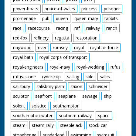
power-boats
prince-of-wales
princess
prisoner
promenade
pub
queen
queen-mary
rabbits
race
racecourse
racing
raf
railway
ranch
red-fox
refinery
regatta
restoration
ringwood
river
romsey
royal
royal-air-force
royal-bath
royal-corps-of-transport
royal-engineers
royal-navy
royal-wedding
rufus
rufus-stone
ryder-cup
sailing
sale
sales
salisbury
salisbury-plain
saxon
schneider
sculptor
seafront
seaplane
sewage
ship
solent
solstice
southampton
southampton-water
southern-railway
space
steam
steam-rally
steeplejack
stock-car
stonehenge
sunderland
swimming
swimsuit