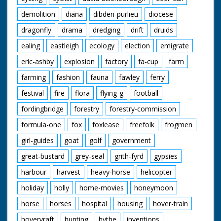
demolition
diana
dibden-purlieu
diocese
dragonfly
drama
dredging
drift
druids
ealing
eastleigh
ecology
election
emigrate
eric-ashby
explosion
factory
fa-cup
farm
farming
fashion
fauna
fawley
ferry
festival
fire
flora
flying-g
football
fordingbridge
forestry
forestry-commission
formula-one
fox
foxlease
freefolk
frogmen
girl-guides
goat
golf
government
great-bustard
grey-seal
grith-fyrd
gypsies
harbour
harvest
heavy-horse
helicopter
holiday
holly
home-movies
honeymoon
horse
horses
hospital
housing
hover-train
hovervraft
hunting
hythe
inventions