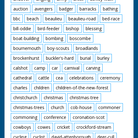
auction
avengers
badger
barracks
bathing
bbc
beach
beaulieu
beaulieu-road
bed-race
bill-oddie
bird-feeder
bishop
blessing
boat-building
bombing
boscombe
bournemouth
boy-scouts
broadlands
brockenhurst
buckler's-hard
burial
burley
calshot
camp
car
carnival
carving
cathedral
cattle
cea
celebrations
ceremony
charles
children
children-of-the-new-forest
christchurch
christmas
christmas-tree
christmas-trees
church
cob-house
commoner
commoning
conference
coronation-scot
cowboys
cowes
cricket
crockford-stream
cycling
cyclist
david-attenborough
deer-cull