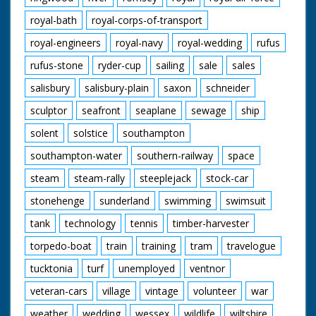
royal-bath
royal-corps-of-transport
royal-engineers
royal-navy
royal-wedding
rufus
rufus-stone
ryder-cup
sailing
sale
sales
salisbury
salisbury-plain
saxon
schneider
sculptor
seafront
seaplane
sewage
ship
solent
solstice
southampton
southampton-water
southern-railway
space
steam
steam-rally
steeplejack
stock-car
stonehenge
sunderland
swimming
swimsuit
tank
technology
tennis
timber-harvester
torpedo-boat
train
training
tram
travelogue
tucktonia
turf
unemployed
ventnor
veteran-cars
village
vintage
volunteer
war
weather
wedding
wessex
wildlife
wiltshire