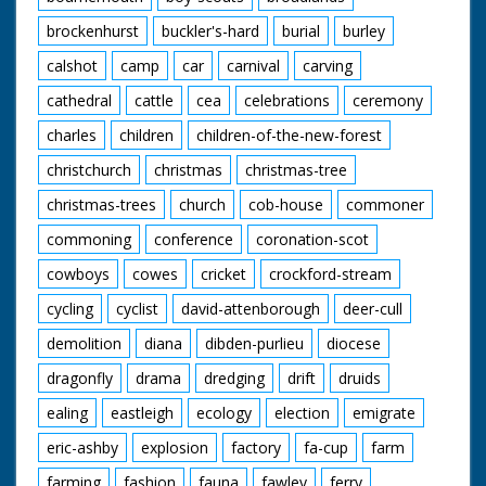
brockenhurst
buckler's-hard
burial
burley
calshot
camp
car
carnival
carving
cathedral
cattle
cea
celebrations
ceremony
charles
children
children-of-the-new-forest
christchurch
christmas
christmas-tree
christmas-trees
church
cob-house
commoner
commoning
conference
coronation-scot
cowboys
cowes
cricket
crockford-stream
cycling
cyclist
david-attenborough
deer-cull
demolition
diana
dibden-purlieu
diocese
dragonfly
drama
dredging
drift
druids
ealing
eastleigh
ecology
election
emigrate
eric-ashby
explosion
factory
fa-cup
farm
farming
fashion
fauna
fawley
ferry