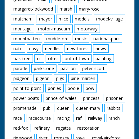
margaret-lockwood
marsh
mary-rose
matcham
mayor
mice
models
model-village
montagu
motor-museum
motorway
mountbatten
muddeford
music
national-park
nato
navy
needles
new-forest
news
oak-tree
oil
otter
out-of-town
painting
parade
parkstone
pavilion
peter-scott
pidgeon
pigeon
pigs
pine-marten
point-to-point
ponies
poole
pow
power-boats
prince-of-wales
princess
prisoner
promenade
pub
queen
queen-mary
rabbits
race
racecourse
racing
raf
railway
ranch
red-fox
refinery
regatta
restoration
ringwood
river
romsey
royal
royal-air-force