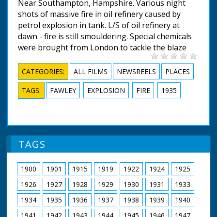
Near Southampton, Hampshire. Various night
shots of massive fire in oil refinery caused by
petrol explosion in tank. L/S of oil refinery at
dawn - fire is still smouldering. Special chemicals
were brought from London to tackle the blaze
CATEGORIES:
ALL FILMS
NEWSREELS
PLACES
TAGS:
FAWLEY
EXPLOSION
FIRE
1935
TAGS
1900
1901
1915
1919
1922
1924
1925
1926
1927
1928
1929
1930
1931
1933
1934
1935
1936
1937
1938
1939
1940
1941
1942
1943
1944
1945
1946
1947