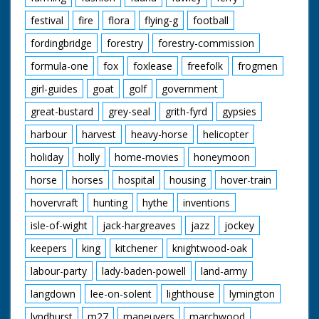
festival
fire
flora
flying-g
football
fordingbridge
forestry
forestry-commission
formula-one
fox
foxlease
freefolk
frogmen
girl-guides
goat
golf
government
great-bustard
grey-seal
grith-fyrd
gypsies
harbour
harvest
heavy-horse
helicopter
holiday
holly
home-movies
honeymoon
horse
horses
hospital
housing
hover-train
hovervraft
hunting
hythe
inventions
isle-of-wight
jack-hargreaves
jazz
jockey
keepers
king
kitchener
knightwood-oak
labour-party
lady-baden-powell
land-army
langdown
lee-on-solent
lighthouse
lymington
lyndhurst
m27
maneuvers
marchwood