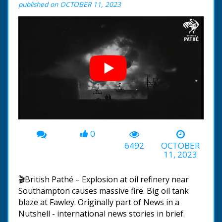
published on OCTOBER 11, 2023
0
00:00
-00:31
6492
OCTOBER
11, 2023
🎬British Pathé – Explosion at oil refinery near
Southampton causes massive fire. Big oil tank
blaze at Fawley. Originally part of News in a
Nutshell - international news stories in brief.