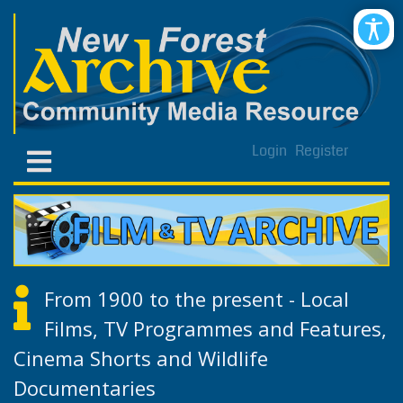
Login
Register
From 1900 to the present - Local
Films, TV Programmes and Features,
Cinema Shorts and Wildlife
Documentaries