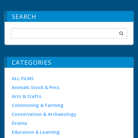
SEARCH
CATEGORIES
ALL FILMS
Animals Stock & Pets
Arts & Crafts
Commoning & Farming
Conservation & Archaeology
Drama
Education & Learning