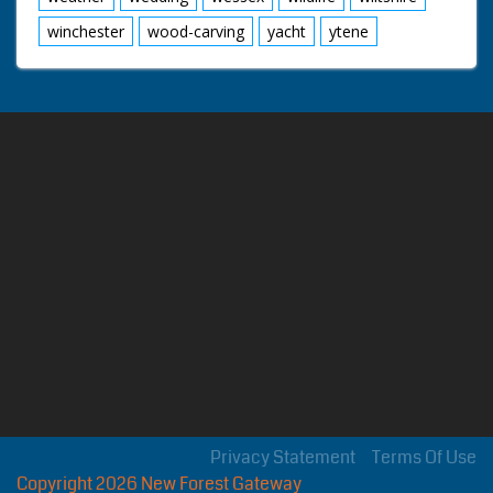
winchester
wood-carving
yacht
ytene
Privacy Statement
Terms Of Use
Copyright 2026 New Forest Gateway