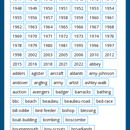
1948
1949
1950
1951
1952
1953
1954
1955
1956
1957
1958
1959
1960
1961
1962
1963
1964
1965
1966
1967
1968
1969
1970
1971
1972
1973
1974
1976
1978
1979
1980
1981
1995
1996
1997
1998
2002
2003
2005
2006
2010
2012
2015
2016
2018
2021
2022
abbey
adders
agister
aircraft
aldaniti
amy-johnson
andover
angling
army
artist
ashley-walk
auction
avengers
badger
barracks
bathing
bbc
beach
beaulieu
beaulieu-road
bed-race
bill-oddie
bird-feeder
bishop
blessing
boat-building
bombing
boscombe
bournemouth
boy-scouts
broadlands