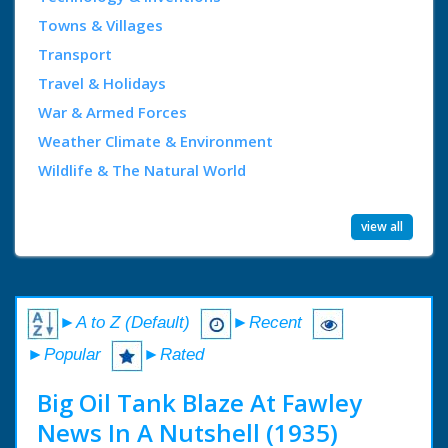
Towns & Villages
Transport
Travel & Holidays
War & Armed Forces
Weather Climate & Environment
Wildlife & The Natural World
view all
►A to Z (Default)
►Recent
►Popular
►Rated
Big Oil Tank Blaze At Fawley
News In A Nutshell (1935)