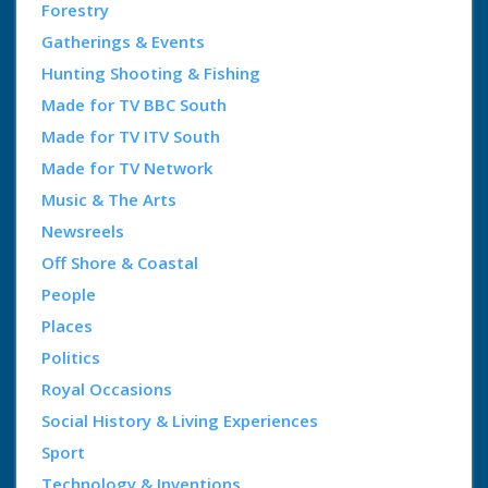
Forestry
Gatherings & Events
Hunting Shooting & Fishing
Made for TV BBC South
Made for TV ITV South
Made for TV Network
Music & The Arts
Newsreels
Off Shore & Coastal
People
Places
Politics
Royal Occasions
Social History & Living Experiences
Sport
Technology & Inventions