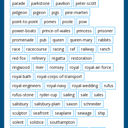
parade
parkstone
pavilion
peter-scott
pidgeon
pigeon
pigs
pine-marten
point-to-point
ponies
poole
pow
power-boats
prince-of-wales
princess
prisoner
promenade
pub
queen
queen-mary
rabbits
race
racecourse
racing
raf
railway
ranch
red-fox
refinery
regatta
restoration
ringwood
river
romsey
royal
royal-air-force
royal-bath
royal-corps-of-transport
royal-engineers
royal-navy
royal-wedding
rufus
rufus-stone
ryder-cup
sailing
sale
sales
salisbury
salisbury-plain
saxon
schneider
sculptor
seafront
seaplane
sewage
ship
solent
solstice
southampton