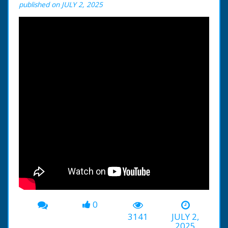
published on JULY 2, 2025
0
3141
JULY 2,
2025