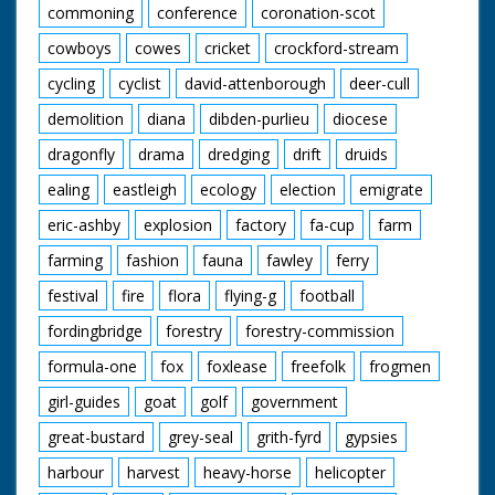
commoning
conference
coronation-scot
cowboys
cowes
cricket
crockford-stream
cycling
cyclist
david-attenborough
deer-cull
demolition
diana
dibden-purlieu
diocese
dragonfly
drama
dredging
drift
druids
ealing
eastleigh
ecology
election
emigrate
eric-ashby
explosion
factory
fa-cup
farm
farming
fashion
fauna
fawley
ferry
festival
fire
flora
flying-g
football
fordingbridge
forestry
forestry-commission
formula-one
fox
foxlease
freefolk
frogmen
girl-guides
goat
golf
government
great-bustard
grey-seal
grith-fyrd
gypsies
harbour
harvest
heavy-horse
helicopter