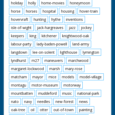
holiday
holly
home-movies
honeymoon
horse
horses
hospital
housing
hover-train
hovervraft
hunting
hythe
inventions
isle-of-wight
jack-hargreaves
jazz
jockey
keepers
king
kitchener
knightwood-oak
labour-party
lady-baden-powell
land-army
langdown
lee-on-solent
lighthouse
lymington
lyndhurst
m27
maneuvers
marchwood
margaret-lockwood
marsh
mary-rose
matcham
mayor
mice
models
model-village
montagu
motor-museum
motorway
mountbatten
muddeford
music
national-park
nato
navy
needles
new-forest
news
oak-tree
oil
otter
out-of-town
painting