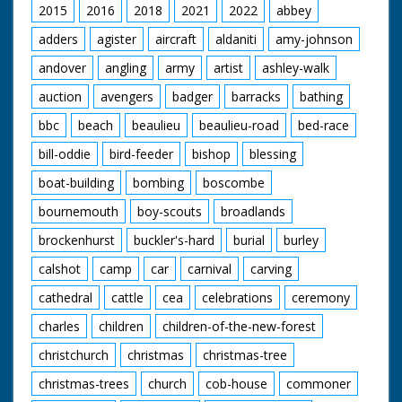
2015
2016
2018
2021
2022
abbey
adders
agister
aircraft
aldaniti
amy-johnson
andover
angling
army
artist
ashley-walk
auction
avengers
badger
barracks
bathing
bbc
beach
beaulieu
beaulieu-road
bed-race
bill-oddie
bird-feeder
bishop
blessing
boat-building
bombing
boscombe
bournemouth
boy-scouts
broadlands
brockenhurst
buckler's-hard
burial
burley
calshot
camp
car
carnival
carving
cathedral
cattle
cea
celebrations
ceremony
charles
children
children-of-the-new-forest
christchurch
christmas
christmas-tree
christmas-trees
church
cob-house
commoner