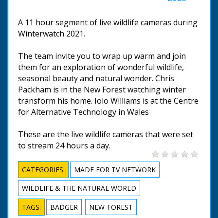
A 11 hour segment of live wildlife cameras during
Winterwatch 2021.
The team invite you to wrap up warm and join
them for an exploration of wonderful wildlife,
seasonal beauty and natural wonder. Chris
Packham is in the New Forest watching winter
transform his home. Iolo Williams is at the Centre
for Alternative Technology in Wales
These are the live wildlife cameras that were set
to stream 24 hours a day.
CATEGORIES:
MADE FOR TV NETWORK
WILDLIFE & THE NATURAL WORLD
TAGS:
BADGER
NEW-FOREST