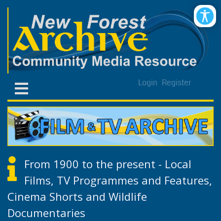
Login
Register
From 1900 to the present - Local
Films, TV Programmes and Features,
Cinema Shorts and Wildlife
Documentaries