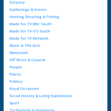
Forestry
Gatherings & Events
Hunting Shooting & Fishing
Made for TV BBC South
Made for TV ITV South
Made for TV Network
Music & The Arts
Newsreels
Off Shore & Coastal
People
Places
Politics
Royal Occasions
Social History & Living Experiences
Sport
Technology & Inventions