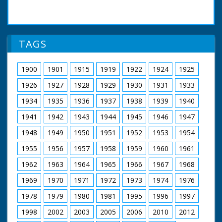
TAGS
1900
1901
1915
1919
1922
1924
1925
1926
1927
1928
1929
1930
1931
1933
1934
1935
1936
1937
1938
1939
1940
1941
1942
1943
1944
1945
1946
1947
1948
1949
1950
1951
1952
1953
1954
1955
1956
1957
1958
1959
1960
1961
1962
1963
1964
1965
1966
1967
1968
1969
1970
1971
1972
1973
1974
1976
1978
1979
1980
1981
1995
1996
1997
1998
2002
2003
2005
2006
2010
2012