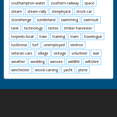
southampton-water
southern-railway
space
steam
steam-rally
steeplejack
stock-car
stonehenge
sunderland
swimming
swimsuit
tank
technology
tennis
timber-harvester
torpedo-boat
train
training
tram
travelogue
tucktonia
turf
unemployed
ventnor
veteran-cars
village
vintage
volunteer
war
weather
wedding
wessex
wildlife
wiltshire
winchester
wood-carving
yacht
ytene