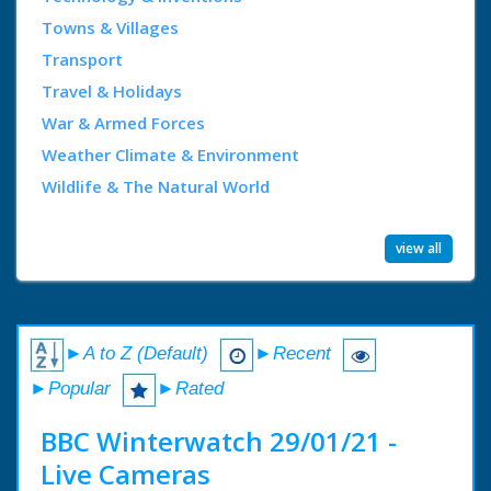
Towns & Villages
Transport
Travel & Holidays
War & Armed Forces
Weather Climate & Environment
Wildlife & The Natural World
view all
►A to Z (Default)
►Recent
►Popular
►Rated
BBC Winterwatch 29/01/21 -
Live Cameras