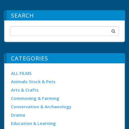
SEARCH
CATEGORIES
ALL FILMS
Animals Stock & Pets
Arts & Crafts
Commoning & Farming
Conservation & Archaeology
Drama
Education & Learning