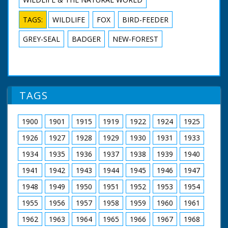
TAGS:
WILDLIFE
FOX
BIRD-FEEDER
GREY-SEAL
BADGER
NEW-FOREST
TAGS
1900
1901
1915
1919
1922
1924
1925
1926
1927
1928
1929
1930
1931
1933
1934
1935
1936
1937
1938
1939
1940
1941
1942
1943
1944
1945
1946
1947
1948
1949
1950
1951
1952
1953
1954
1955
1956
1957
1958
1959
1960
1961
1962
1963
1964
1965
1966
1967
1968