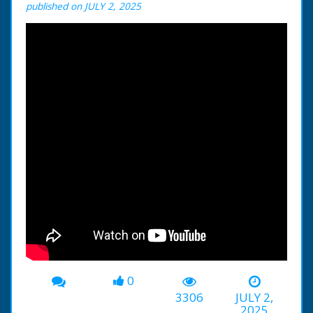
published on JULY 2, 2025
0
3306
JULY 2,
2025