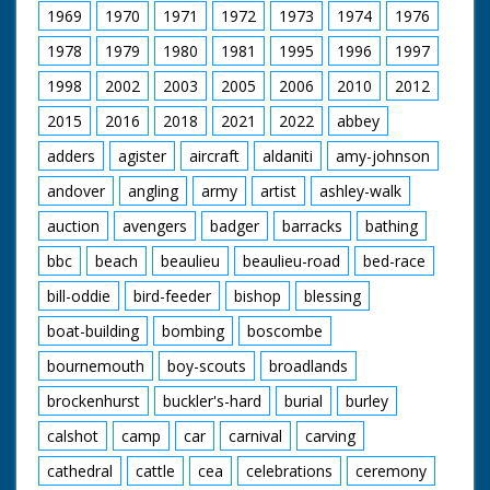
1969
1970
1971
1972
1973
1974
1976
1978
1979
1980
1981
1995
1996
1997
1998
2002
2003
2005
2006
2010
2012
2015
2016
2018
2021
2022
abbey
adders
agister
aircraft
aldaniti
amy-johnson
andover
angling
army
artist
ashley-walk
auction
avengers
badger
barracks
bathing
bbc
beach
beaulieu
beaulieu-road
bed-race
bill-oddie
bird-feeder
bishop
blessing
boat-building
bombing
boscombe
bournemouth
boy-scouts
broadlands
brockenhurst
buckler's-hard
burial
burley
calshot
camp
car
carnival
carving
cathedral
cattle
cea
celebrations
ceremony