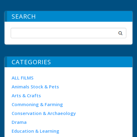
SEARCH
CATEGORIES
ALL FILMS
Animals Stock & Pets
Arts & Crafts
Commoning & Farming
Conservation & Archaeology
Drama
Education & Learning