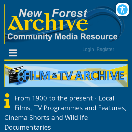
Login
Register
From 1900 to the present - Local
Films, TV Programmes and Features,
Cinema Shorts and Wildlife
Documentaries