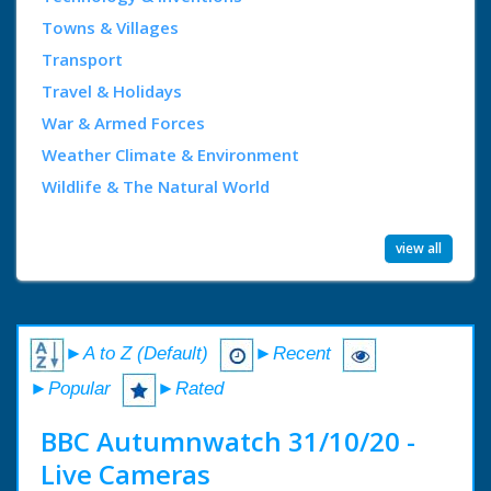
Towns & Villages
Transport
Travel & Holidays
War & Armed Forces
Weather Climate & Environment
Wildlife & The Natural World
view all
►A to Z (Default)
►Recent
►Popular
►Rated
BBC Autumnwatch 31/10/20 -
Live Cameras