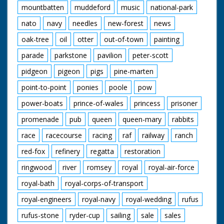
mountbatten
muddeford
music
national-park
nato
navy
needles
new-forest
news
oak-tree
oil
otter
out-of-town
painting
parade
parkstone
pavilion
peter-scott
pidgeon
pigeon
pigs
pine-marten
point-to-point
ponies
poole
pow
power-boats
prince-of-wales
princess
prisoner
promenade
pub
queen
queen-mary
rabbits
race
racecourse
racing
raf
railway
ranch
red-fox
refinery
regatta
restoration
ringwood
river
romsey
royal
royal-air-force
royal-bath
royal-corps-of-transport
royal-engineers
royal-navy
royal-wedding
rufus
rufus-stone
ryder-cup
sailing
sale
sales