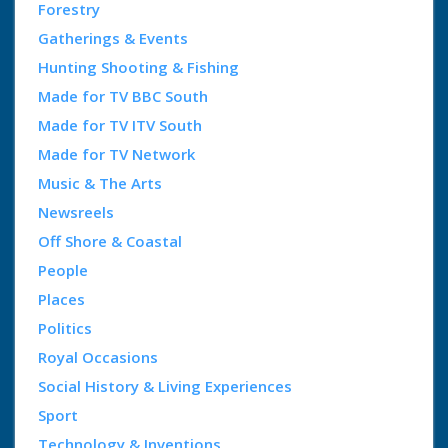
Forestry
Gatherings & Events
Hunting Shooting & Fishing
Made for TV BBC South
Made for TV ITV South
Made for TV Network
Music & The Arts
Newsreels
Off Shore & Coastal
People
Places
Politics
Royal Occasions
Social History & Living Experiences
Sport
Technology & Inventions