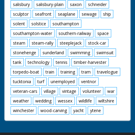
salisbury
salisbury-plain
saxon
schneider
sculptor
seafront
seaplane
sewage
ship
solent
solstice
southampton
southampton-water
southern-railway
space
steam
steam-rally
steeplejack
stock-car
stonehenge
sunderland
swimming
swimsuit
tank
technology
tennis
timber-harvester
torpedo-boat
train
training
tram
travelogue
tucktonia
turf
unemployed
ventnor
veteran-cars
village
vintage
volunteer
war
weather
wedding
wessex
wildlife
wiltshire
winchester
wood-carving
yacht
ytene