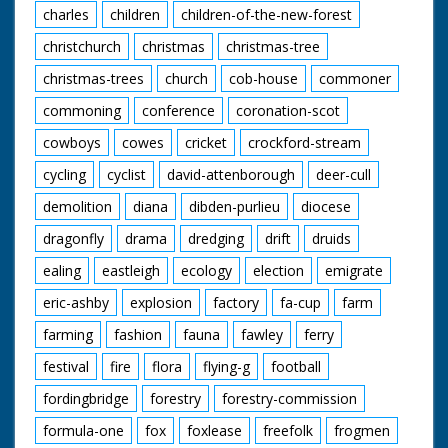
charles
children
children-of-the-new-forest
christchurch
christmas
christmas-tree
christmas-trees
church
cob-house
commoner
commoning
conference
coronation-scot
cowboys
cowes
cricket
crockford-stream
cycling
cyclist
david-attenborough
deer-cull
demolition
diana
dibden-purlieu
diocese
dragonfly
drama
dredging
drift
druids
ealing
eastleigh
ecology
election
emigrate
eric-ashby
explosion
factory
fa-cup
farm
farming
fashion
fauna
fawley
ferry
festival
fire
flora
flying-g
football
fordingbridge
forestry
forestry-commission
formula-one
fox
foxlease
freefolk
frogmen