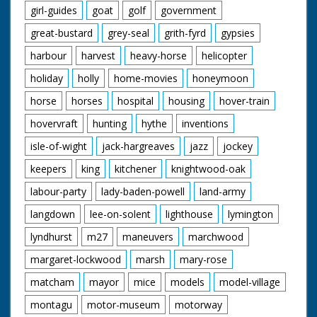
girl-guides
goat
golf
government
great-bustard
grey-seal
grith-fyrd
gypsies
harbour
harvest
heavy-horse
helicopter
holiday
holly
home-movies
honeymoon
horse
horses
hospital
housing
hover-train
hovervraft
hunting
hythe
inventions
isle-of-wight
jack-hargreaves
jazz
jockey
keepers
king
kitchener
knightwood-oak
labour-party
lady-baden-powell
land-army
langdown
lee-on-solent
lighthouse
lymington
lyndhurst
m27
maneuvers
marchwood
margaret-lockwood
marsh
mary-rose
matcham
mayor
mice
models
model-village
montagu
motor-museum
motorway