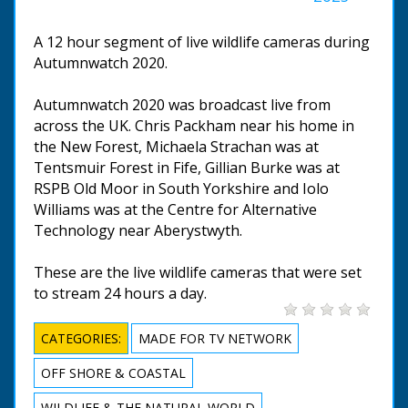
A 12 hour segment of live wildlife cameras during
Autumnwatch 2020.
Autumnwatch 2020 was broadcast live from
across the UK. Chris Packham near his home in
the New Forest, Michaela Strachan was at
Tentsmuir Forest in Fife, Gillian Burke was at
RSPB Old Moor in South Yorkshire and Iolo
Williams was at the Centre for Alternative
Technology near Aberystwyth.
These are the live wildlife cameras that were set
to stream 24 hours a day.
CATEGORIES:
MADE FOR TV NETWORK
OFF SHORE & COASTAL
WILDLIFE & THE NATURAL WORLD