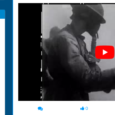
0
00:00