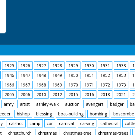
1925
1926
1927
1928
1929
1930
1931
1933
1
1946
1947
1948
1949
1950
1951
1952
1953
1
1966
1967
1968
1969
1970
1971
1972
1973
1
2005
2006
2010
2012
2015
2016
2018
2021
2
army
artist
ashley-walk
auction
avengers
badger
ba
feeder
bishop
blessing
boat-building
bombing
boscombe
ey
calshot
camp
car
carnival
carving
cathedral
cattl
t
christchurch
christmas
christmas-tree
christmas-trees