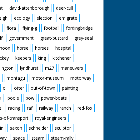
st
david-attenborough
deer-cull
eigh
ecology
election
emigrate
flora
flying-g
football
fordingbridge
lf
government
great-bustard
grey-seal
moon
horse
horses
hospital
ckey
keepers
king
kitchener
mington
lyndhurst
m27
maneuvers
montagu
motor-museum
motorway
oil
otter
out-of-town
painting
s
poole
pow
power-boats
e
racing
raf
railway
ranch
red-fox
s-of-transport
royal-engineers
in
saxon
schneider
sculptor
lway
space
steam
steam-rally