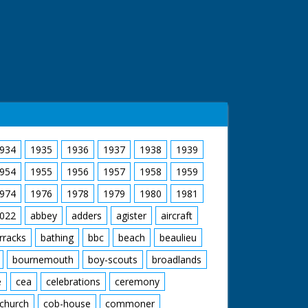
934
1935
1936
1937
1938
1939
954
1955
1956
1957
1958
1959
974
1976
1978
1979
1980
1981
022
abbey
adders
agister
aircraft
rracks
bathing
bbc
beach
beaulieu
bournemouth
boy-scouts
broadlands
e
cea
celebrations
ceremony
church
cob-house
commoner