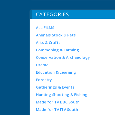
CATEGORIES
ALL FILMS
Animals Stock & Pets
Arts & Crafts
Commoning & Farming
Conservation & Archaeology
Drama
Education & Learning
Forestry
Gatherings & Events
Hunting Shooting & Fishing
Made for TV BBC South
Made for TV ITV South