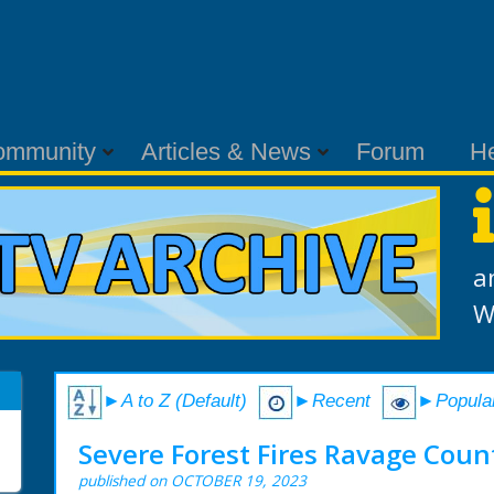
ommunity
Articles & News
Forum
H
a
W
►A to Z (Default)
►Recent
►Popula
Severe Forest Fires Ravage Coun
published on OCTOBER 19, 2023