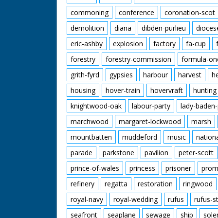
commoning
conference
coronation-scot
demolition
diana
dibden-purlieu
dioces
eric-ashby
explosion
factory
fa-cup
forestry
forestry-commission
formula-on
grith-fyrd
gypsies
harbour
harvest
h
housing
hover-train
hovervraft
hunting
knightwood-oak
labour-party
lady-baden-
marchwood
margaret-lockwood
marsh
mountbatten
muddeford
music
nation
parade
parkstone
pavilion
peter-scott
prince-of-wales
princess
prisoner
prom
refinery
regatta
restoration
ringwood
royal-navy
royal-wedding
rufus
rufus-s
seafront
seaplane
sewage
ship
sole