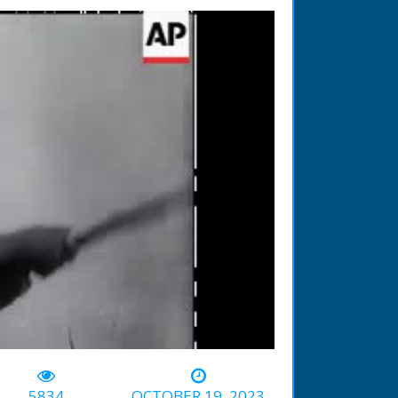
-01:27
5834
OCTOBER 19, 2023