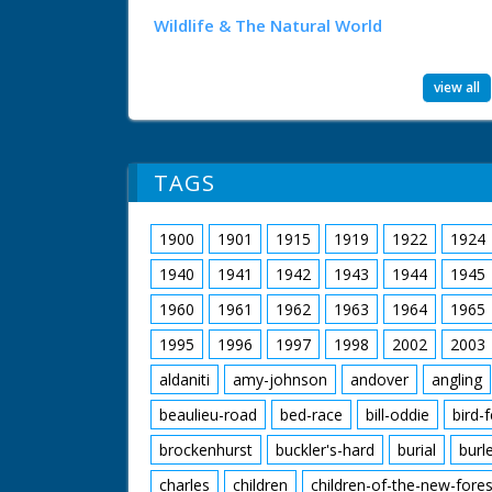
Wildlife & The Natural World
view all
TAGS
1900
1901
1915
1919
1922
1924
1940
1941
1942
1943
1944
1945
1960
1961
1962
1963
1964
1965
1995
1996
1997
1998
2002
2003
aldaniti
amy-johnson
andover
angling
beaulieu-road
bed-race
bill-oddie
bird-
brockenhurst
buckler's-hard
burial
burl
charles
children
children-of-the-new-fores