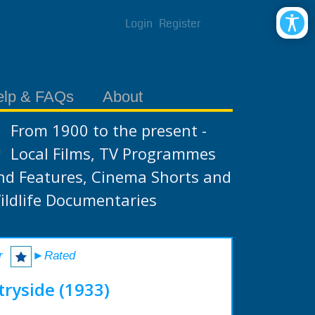
Login
Register
elp & FAQs
About
From 1900 to the present -
Local Films, TV Programmes
nd Features, Cinema Shorts and
ildlife Documentaries
r
►Rated
tryside (1933)