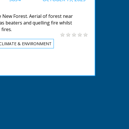
he New Forest. Aerial of forest near
s beaters and quelling fire whilst
fires.
CLIMATE & ENVIRONMENT