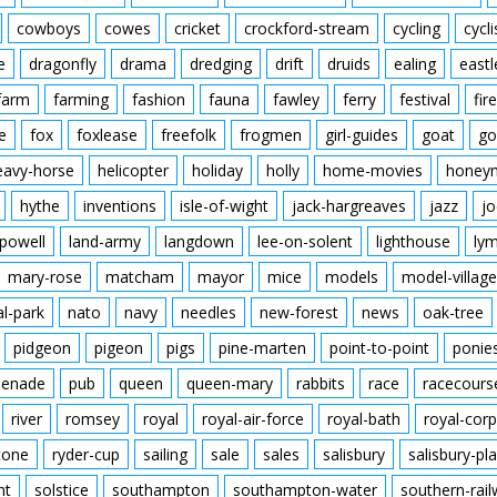
cowboys
cowes
cricket
crockford-stream
cycling
cycli
e
dragonfly
drama
dredging
drift
druids
ealing
eastl
farm
farming
fashion
fauna
fawley
ferry
festival
fire
e
fox
foxlease
freefolk
frogmen
girl-guides
goat
go
eavy-horse
helicopter
holiday
holly
home-movies
honey
hythe
inventions
isle-of-wight
jack-hargreaves
jazz
jo
powell
land-army
langdown
lee-on-solent
lighthouse
ly
mary-rose
matcham
mayor
mice
models
model-village
al-park
nato
navy
needles
new-forest
news
oak-tree
pidgeon
pigeon
pigs
pine-marten
point-to-point
ponie
enade
pub
queen
queen-mary
rabbits
race
racecours
river
romsey
royal
royal-air-force
royal-bath
royal-corp
tone
ryder-cup
sailing
sale
sales
salisbury
salisbury-pla
nt
solstice
southampton
southampton-water
southern-rai