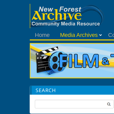
Home
Media Archives
C
SEARCH