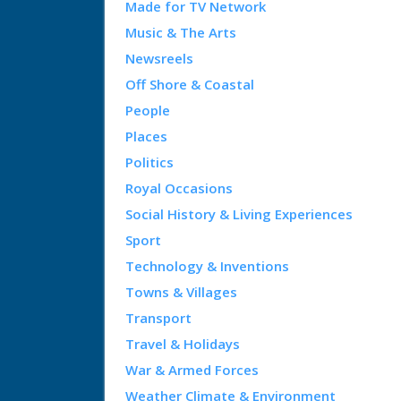
Made for TV Network
Music & The Arts
Newsreels
Off Shore & Coastal
People
Places
Politics
Royal Occasions
Social History & Living Experiences
Sport
Technology & Inventions
Towns & Villages
Transport
Travel & Holidays
War & Armed Forces
Weather Climate & Environment