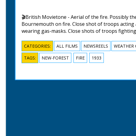
🎬British Movietone - Aerial of the fire. Possibly t
Bournemouth on fire. Close shot of troops acting a
wearing gas-masks. Close shots of troops fighting 
CATEGORIES:
ALL FILMS
NEWSREELS
WEATHER 
TAGS:
NEW-FOREST
FIRE
1933