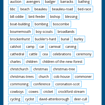
auction
avengers
badger
barracks
bathing
bbc
beach
beaulieu
beaulieu-road
bed-race
bill-oddie
bird-feeder
bishop
blessing
boat-building
bombing
boscombe
bournemouth
boy-scouts
broadlands
brockenhurst
buckler's-hard
burial
burley
calshot
camp
car
carnival
carving
cathedral
cattle
cea
celebrations
ceremony
charles
children
children-of-the-new-forest
christchurch
christmas
christmas-tree
christmas-trees
church
cob-house
commoner
commoning
conference
coronation-scot
cowboys
cowes
cricket
crockford-stream
cycling
cyclist
david-attenborough
deer-cull