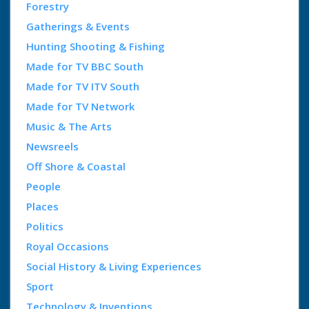
Forestry
Gatherings & Events
Hunting Shooting & Fishing
Made for TV BBC South
Made for TV ITV South
Made for TV Network
Music & The Arts
Newsreels
Off Shore & Coastal
People
Places
Politics
Royal Occasions
Social History & Living Experiences
Sport
Technology & Inventions