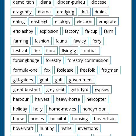
demolition
diana
dibden-purlieu
diocese
dragonfly
drama
dredging
drift
druids
ealing
eastleigh
ecology
election
emigrate
eric-ashby
explosion
factory
fa-cup
farm
farming
fashion
fauna
fawley
ferry
festival
fire
flora
flying-g
football
fordingbridge
forestry
forestry-commission
formula-one
fox
foxlease
freefolk
frogmen
girl-guides
goat
golf
government
great-bustard
grey-seal
grith-fyrd
gypsies
harbour
harvest
heavy-horse
helicopter
holiday
holly
home-movies
honeymoon
horse
horses
hospital
housing
hover-train
hovervraft
hunting
hythe
inventions