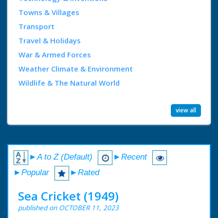
Towns & Villages
Transport
Travel & Holidays
War & Armed Forces
Weather Climate & Environment
Wildlife & The Natural World
view all
►A to Z (Default)
►Recent
►Popular
►Rated
Sea Cricket (1949)
published on OCTOBER 11, 2023