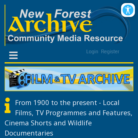
Login
Register
From 1900 to the present - Local
Films, TV Programmes and Features,
Cinema Shorts and Wildlife
Documentaries