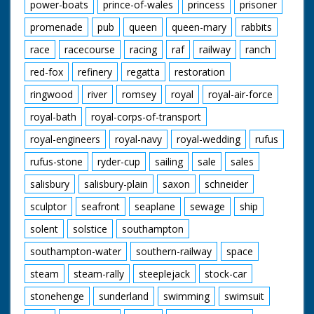
power-boats
prince-of-wales
princess
prisoner
promenade
pub
queen
queen-mary
rabbits
race
racecourse
racing
raf
railway
ranch
red-fox
refinery
regatta
restoration
ringwood
river
romsey
royal
royal-air-force
royal-bath
royal-corps-of-transport
royal-engineers
royal-navy
royal-wedding
rufus
rufus-stone
ryder-cup
sailing
sale
sales
salisbury
salisbury-plain
saxon
schneider
sculptor
seafront
seaplane
sewage
ship
solent
solstice
southampton
southampton-water
southern-railway
space
steam
steam-rally
steeplejack
stock-car
stonehenge
sunderland
swimming
swimsuit