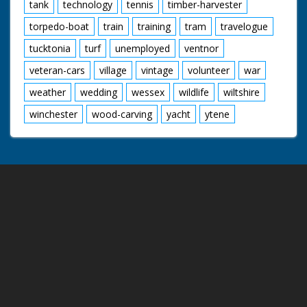
tank
technology
tennis
timber-harvester
torpedo-boat
train
training
tram
travelogue
tucktonia
turf
unemployed
ventnor
veteran-cars
village
vintage
volunteer
war
weather
wedding
wessex
wildlife
wiltshire
winchester
wood-carving
yacht
ytene