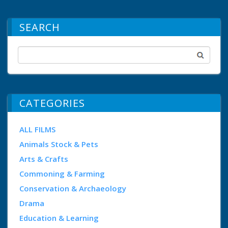
SEARCH
CATEGORIES
ALL FILMS
Animals Stock & Pets
Arts & Crafts
Commoning & Farming
Conservation & Archaeology
Drama
Education & Learning