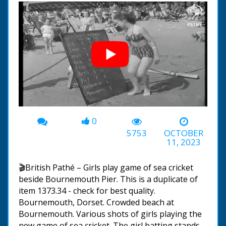
0
00:00
-01:16
5753
OCTOBER
11, 2023
🎬British Pathé – Girls play game of sea cricket
beside Bournemouth Pier. This is a duplicate of
item 1373.34 - check for best quality.
Bournemouth, Dorset. Crowded beach at
Bournemouth. Various shots of girls playing the
new game of sea cricket. The girl batting stands