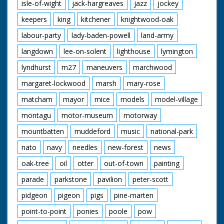
isle-of-wight
jack-hargreaves
jazz
jockey
keepers
king
kitchener
knightwood-oak
labour-party
lady-baden-powell
land-army
langdown
lee-on-solent
lighthouse
lymington
lyndhurst
m27
maneuvers
marchwood
margaret-lockwood
marsh
mary-rose
matcham
mayor
mice
models
model-village
montagu
motor-museum
motorway
mountbatten
muddeford
music
national-park
nato
navy
needles
new-forest
news
oak-tree
oil
otter
out-of-town
painting
parade
parkstone
pavilion
peter-scott
pidgeon
pigeon
pigs
pine-marten
point-to-point
ponies
poole
pow