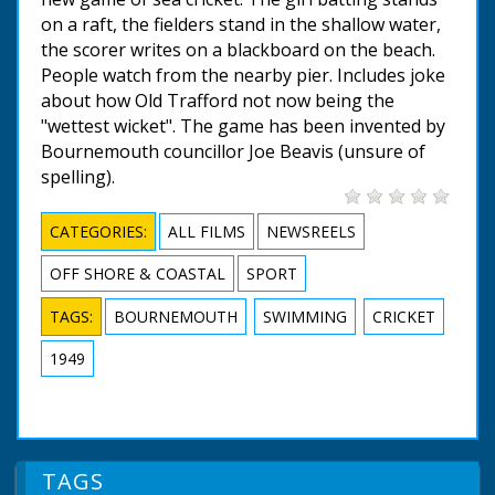
on a raft, the fielders stand in the shallow water,
the scorer writes on a blackboard on the beach.
People watch from the nearby pier. Includes joke
about how Old Trafford not now being the
"wettest wicket". The game has been invented by
Bournemouth councillor Joe Beavis (unsure of
spelling).
CATEGORIES:
ALL FILMS
NEWSREELS
OFF SHORE & COASTAL
SPORT
TAGS:
BOURNEMOUTH
SWIMMING
CRICKET
1949
TAGS