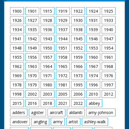
1900
1901
1915
1919
1922
1924
1925
1926
1927
1928
1929
1930
1931
1933
1934
1935
1936
1937
1938
1939
1940
1941
1942
1943
1944
1945
1946
1947
1948
1949
1950
1951
1952
1953
1954
1955
1956
1957
1958
1959
1960
1961
1962
1963
1964
1965
1966
1967
1968
1969
1970
1971
1972
1973
1974
1976
1978
1979
1980
1981
1995
1996
1997
1998
2002
2003
2005
2006
2010
2012
2015
2016
2018
2021
2022
abbey
adders
agister
aircraft
aldaniti
amy-johnson
andover
angling
army
artist
ashley-walk