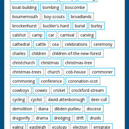
boat-building
bombing
boscombe
bournemouth
boy-scouts
broadlands
brockenhurst
buckler's-hard
burial
burley
calshot
camp
car
carnival
carving
cathedral
cattle
cea
celebrations
ceremony
charles
children
children-of-the-new-forest
christchurch
christmas
christmas-tree
christmas-trees
church
cob-house
commoner
commoning
conference
coronation-scot
cowboys
cowes
cricket
crockford-stream
cycling
cyclist
david-attenborough
deer-cull
demolition
diana
dibden-purlieu
diocese
dragonfly
drama
dredging
drift
druids
ealing
eastleigh
ecology
election
emigrate