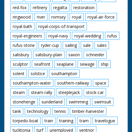
red-fox
refinery
regatta
restoration
ringwood
river
romsey
royal
royal-air-force
royal-bath
royal-corps-of-transport
royal-engineers
royal-navy
royal-wedding
rufus
rufus-stone
ryder-cup
sailing
sale
sales
salisbury
salisbury-plain
saxon
schneider
sculptor
seafront
seaplane
sewage
ship
solent
solstice
southampton
southampton-water
southern-railway
space
steam
steam-rally
steeplejack
stock-car
stonehenge
sunderland
swimming
swimsuit
tank
technology
tennis
timber-harvester
torpedo-boat
train
training
tram
travelogue
tucktonia
turf
unemployed
ventnor