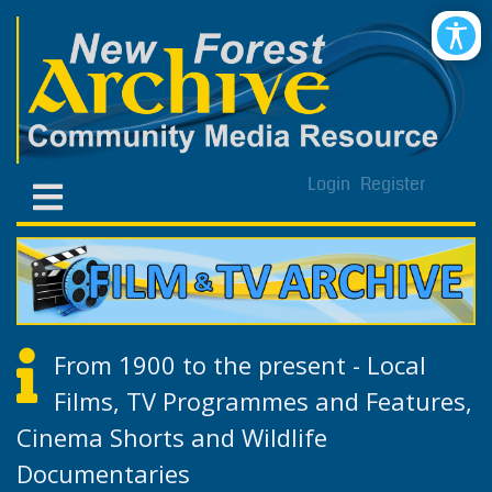
Login
Register
From 1900 to the present - Local
Films, TV Programmes and Features,
Cinema Shorts and Wildlife
Documentaries