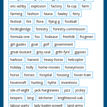
eric-ashby
explosion
factory
fa-cup
farm
farming
fashion
fauna
fawley
ferry
festival
fire
flora
flying-g
football
fordingbridge
forestry
forestry-commission
formula-one
fox
foxlease
freefolk
frogmen
girl-guides
goat
golf
government
great-bustard
grey-seal
grith-fyrd
gypsies
harbour
harvest
heavy-horse
helicopter
holiday
holly
home-movies
honeymoon
horse
horses
hospital
housing
hover-train
hovervraft
hunting
hythe
inventions
isle-of-wight
jack-hargreaves
jazz
jockey
keepers
king
kitchener
knightwood-oak
labour-party
lady-baden-powell
land-army