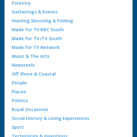
Forestry
Gatherings & Events
Hunting Shooting & Fishing
Made for TV BBC South
Made for TV ITV South
Made for TV Network
Music & The Arts
Newsreels
Off Shore & Coastal
People
Places
Politics
Royal Occasions
Social History & Living Experiences
Sport
Technology & Inventions