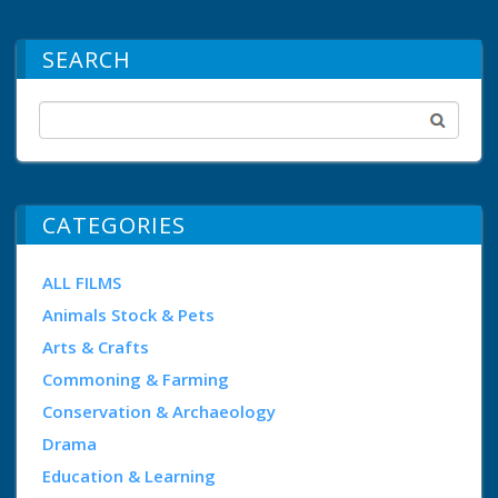
SEARCH
CATEGORIES
ALL FILMS
Animals Stock & Pets
Arts & Crafts
Commoning & Farming
Conservation & Archaeology
Drama
Education & Learning