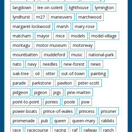
langdown
lee-on-solent
lighthouse
lymington
lyndhurst
m27
maneuvers
marchwood
margaret-lockwood
marsh
mary-rose
matcham
mayor
mice
models
model-village
montagu
motor-museum
motorway
mountbatten
muddeford
music
national-park
nato
navy
needles
new-forest
news
oak-tree
oil
otter
out-of-town
painting
parade
parkstone
pavilion
peter-scott
pidgeon
pigeon
pigs
pine-marten
point-to-point
ponies
poole
pow
power-boats
prince-of-wales
princess
prisoner
promenade
pub
queen
queen-mary
rabbits
race
racecourse
racing
raf
railway
ranch