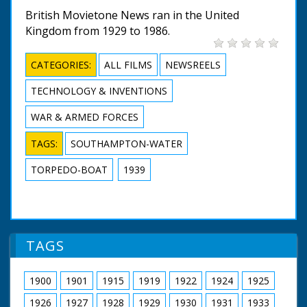
British Movietone News ran in the United
Kingdom from 1929 to 1986.
CATEGORIES:
ALL FILMS
NEWSREELS
TECHNOLOGY & INVENTIONS
WAR & ARMED FORCES
TAGS:
SOUTHAMPTON-WATER
TORPEDO-BOAT
1939
TAGS
1900
1901
1915
1919
1922
1924
1925
1926
1927
1928
1929
1930
1931
1933