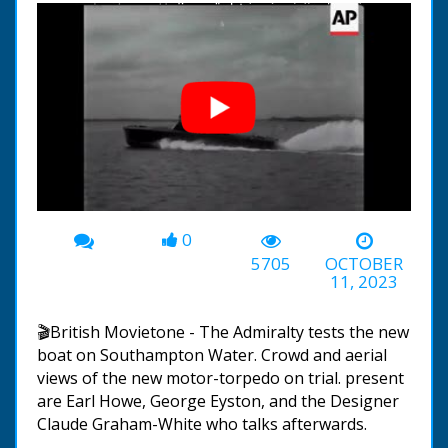
0
00:00
-00:53
5705
OCTOBER
11, 2023
🎬British Movietone - The Admiralty tests the new
boat on Southampton Water. Crowd and aerial
views of the new motor-torpedo on trial. present
are Earl Howe, George Eyston, and the Designer
Claude Graham-White who talks afterwards.