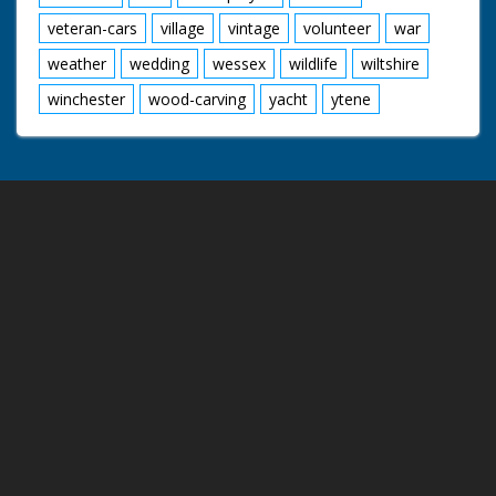
veteran-cars
village
vintage
volunteer
war
weather
wedding
wessex
wildlife
wiltshire
winchester
wood-carving
yacht
ytene