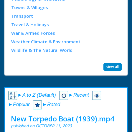
Towns & Villages
Transport
Travel & Holidays
War & Armed Forces
Weather Climate & Environment
Wildlife & The Natural World
view all
►A to Z (Default)
►Recent
►Popular
►Rated
New Torpedo Boat (1939).mp4
published on OCTOBER 11, 2023