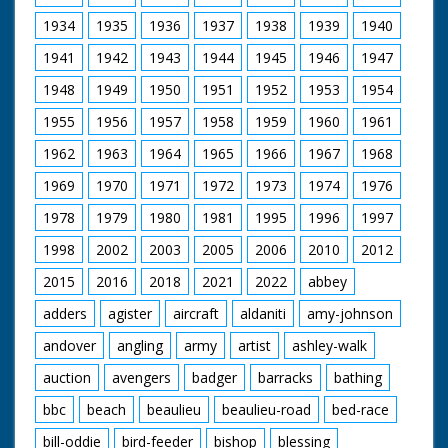
1934
1935
1936
1937
1938
1939
1940
1941
1942
1943
1944
1945
1946
1947
1948
1949
1950
1951
1952
1953
1954
1955
1956
1957
1958
1959
1960
1961
1962
1963
1964
1965
1966
1967
1968
1969
1970
1971
1972
1973
1974
1976
1978
1979
1980
1981
1995
1996
1997
1998
2002
2003
2005
2006
2010
2012
2015
2016
2018
2021
2022
abbey
adders
agister
aircraft
aldaniti
amy-johnson
andover
angling
army
artist
ashley-walk
auction
avengers
badger
barracks
bathing
bbc
beach
beaulieu
beaulieu-road
bed-race
bill-oddie
bird-feeder
bishop
blessing