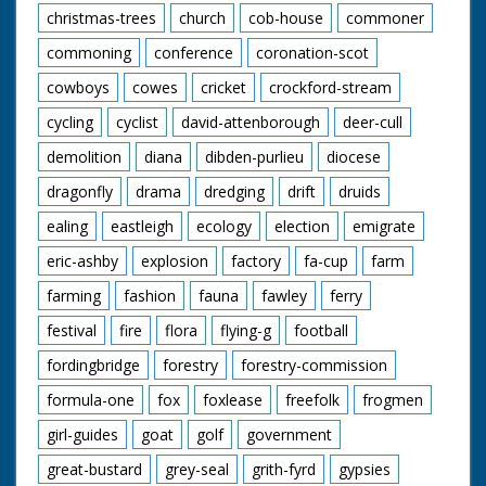
christmas-trees
church
cob-house
commoner
commoning
conference
coronation-scot
cowboys
cowes
cricket
crockford-stream
cycling
cyclist
david-attenborough
deer-cull
demolition
diana
dibden-purlieu
diocese
dragonfly
drama
dredging
drift
druids
ealing
eastleigh
ecology
election
emigrate
eric-ashby
explosion
factory
fa-cup
farm
farming
fashion
fauna
fawley
ferry
festival
fire
flora
flying-g
football
fordingbridge
forestry
forestry-commission
formula-one
fox
foxlease
freefolk
frogmen
girl-guides
goat
golf
government
great-bustard
grey-seal
grith-fyrd
gypsies