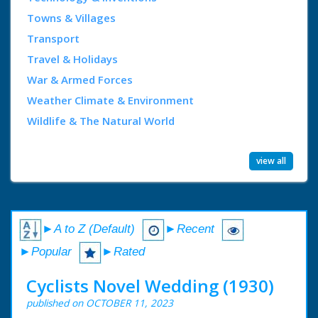
Towns & Villages
Transport
Travel & Holidays
War & Armed Forces
Weather Climate & Environment
Wildlife & The Natural World
view all
►A to Z (Default)
►Recent
►Popular
►Rated
Cyclists Novel Wedding (1930)
published on OCTOBER 11, 2023