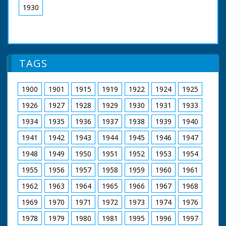
1930
TAGS
1900
1901
1915
1919
1922
1924
1925
1926
1927
1928
1929
1930
1931
1933
1934
1935
1936
1937
1938
1939
1940
1941
1942
1943
1944
1945
1946
1947
1948
1949
1950
1951
1952
1953
1954
1955
1956
1957
1958
1959
1960
1961
1962
1963
1964
1965
1966
1967
1968
1969
1970
1971
1972
1973
1974
1976
1978
1979
1980
1981
1995
1996
1997