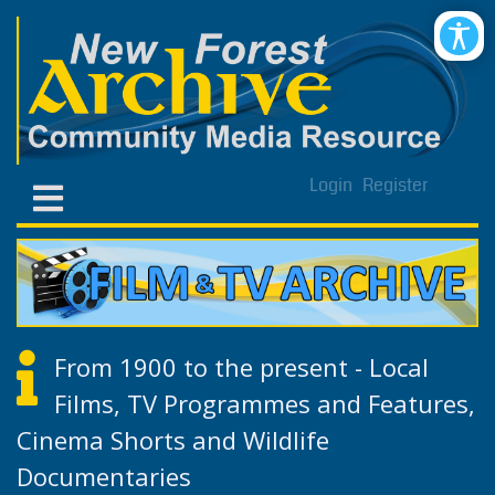
Login
Register
From 1900 to the present - Local
Films, TV Programmes and Features,
Cinema Shorts and Wildlife
Documentaries