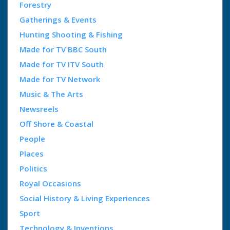
Forestry
Gatherings & Events
Hunting Shooting & Fishing
Made for TV BBC South
Made for TV ITV South
Made for TV Network
Music & The Arts
Newsreels
Off Shore & Coastal
People
Places
Politics
Royal Occasions
Social History & Living Experiences
Sport
Technology & Inventions