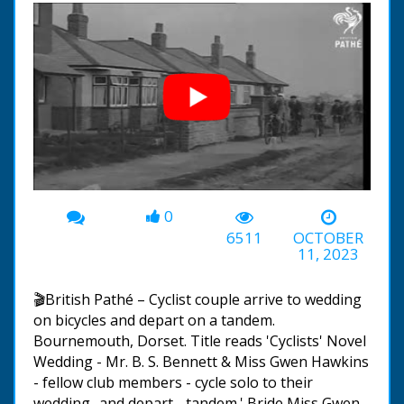
0
00:00
-01:40
6511
OCTOBER
11, 2023
🎬British Pathé – Cyclist couple arrive to wedding
on bicycles and depart on a tandem.
Bournemouth, Dorset. Title reads 'Cyclists' Novel
Wedding - Mr. B. S. Bennett & Miss Gwen Hawkins
- fellow club members - cycle solo to their
wedding- and depart - tandem.' Bride Miss Gwen