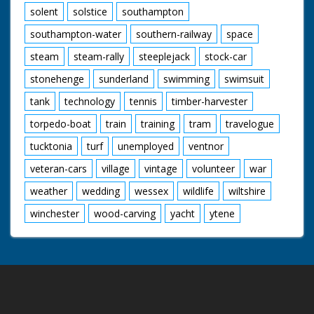
solent
solstice
southampton
southampton-water
southern-railway
space
steam
steam-rally
steeplejack
stock-car
stonehenge
sunderland
swimming
swimsuit
tank
technology
tennis
timber-harvester
torpedo-boat
train
training
tram
travelogue
tucktonia
turf
unemployed
ventnor
veteran-cars
village
vintage
volunteer
war
weather
wedding
wessex
wildlife
wiltshire
winchester
wood-carving
yacht
ytene