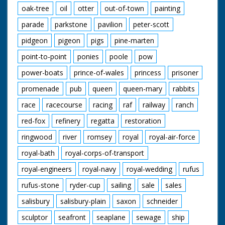
oak-tree
oil
otter
out-of-town
painting
parade
parkstone
pavilion
peter-scott
pidgeon
pigeon
pigs
pine-marten
point-to-point
ponies
poole
pow
power-boats
prince-of-wales
princess
prisoner
promenade
pub
queen
queen-mary
rabbits
race
racecourse
racing
raf
railway
ranch
red-fox
refinery
regatta
restoration
ringwood
river
romsey
royal
royal-air-force
royal-bath
royal-corps-of-transport
royal-engineers
royal-navy
royal-wedding
rufus
rufus-stone
ryder-cup
sailing
sale
sales
salisbury
salisbury-plain
saxon
schneider
sculptor
seafront
seaplane
sewage
ship