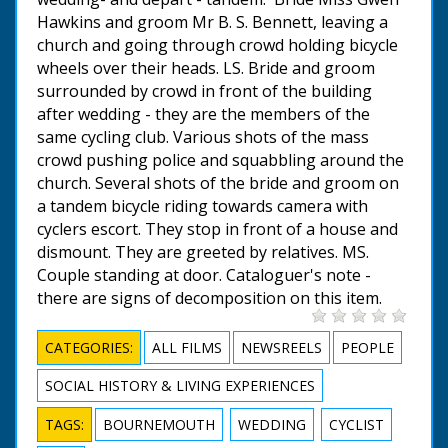
Hawkins and groom Mr B. S. Bennett, leaving a
church and going through crowd holding bicycle
wheels over their heads. LS. Bride and groom
surrounded by crowd in front of the building
after wedding - they are the members of the
same cycling club. Various shots of the mass
crowd pushing police and squabbling around the
church. Several shots of the bride and groom on
a tandem bicycle riding towards camera with
cyclers escort. They stop in front of a house and
dismount. They are greeted by relatives. MS.
Couple standing at door. Cataloguer's note -
there are signs of decomposition on this item.
CATEGORIES:
ALL FILMS
NEWSREELS
PEOPLE
SOCIAL HISTORY & LIVING EXPERIENCES
TAGS:
BOURNEMOUTH
WEDDING
CYCLIST