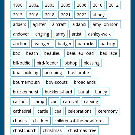
1998
2002
2003
2005
2006
2010
2012
2015
2016
2018
2021
2022
abbey
adders
agister
aircraft
aldaniti
amy-johnson
andover
angling
army
artist
ashley-walk
auction
avengers
badger
barracks
bathing
bbc
beach
beaulieu
beaulieu-road
bed-race
bill-oddie
bird-feeder
bishop
blessing
boat-building
bombing
boscombe
bournemouth
boy-scouts
broadlands
brockenhurst
buckler's-hard
burial
burley
calshot
camp
car
carnival
carving
cathedral
cattle
cea
celebrations
ceremony
charles
children
children-of-the-new-forest
christchurch
christmas
christmas-tree