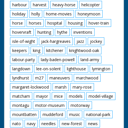
harbour
harvest
heavy-horse
helicopter
holiday
holly
home-movies
honeymoon
horse
horses
hospital
housing
hover-train
hovervraft
hunting
hythe
inventions
isle-of-wight
jack-hargreaves
jazz
jockey
keepers
king
kitchener
knightwood-oak
labour-party
lady-baden-powell
land-army
langdown
lee-on-solent
lighthouse
lymington
lyndhurst
m27
maneuvers
marchwood
margaret-lockwood
marsh
mary-rose
matcham
mayor
mice
models
model-village
montagu
motor-museum
motorway
mountbatten
muddeford
music
national-park
nato
navy
needles
new-forest
news