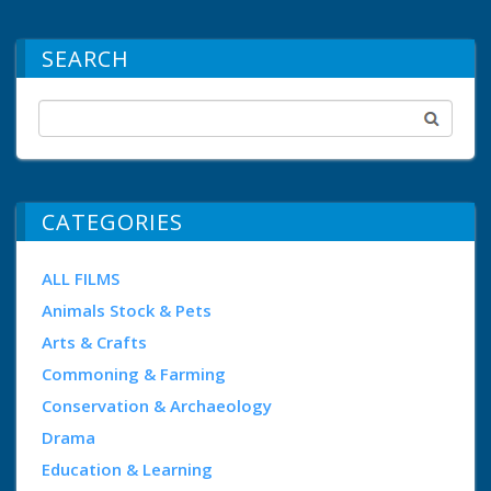
SEARCH
CATEGORIES
ALL FILMS
Animals Stock & Pets
Arts & Crafts
Commoning & Farming
Conservation & Archaeology
Drama
Education & Learning