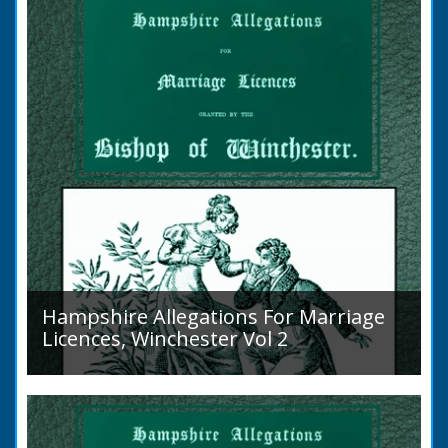
Islands is obscure. The animal is not
indigenous...
Hampshire Allegations For Marriage
Licences, Winchester Vol 2
Volume 2, Surnames M to Z. Couples wishing
to marry in England had to swear in an
allegation that there were no impediments to
the marriage when...