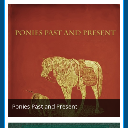
condition in 1819. Plus a list of Rivers and
Lakes. Towns are detailed along with local
READ BOOK
industry, mining,...
Ponies Past and Present
Sir Walter Gilbey (1831 to 1914) Introduction:
The early history of the horse in the British