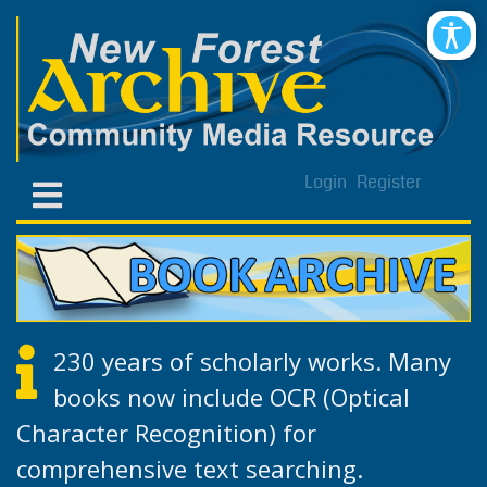
Login
Register
230 years of scholarly works. Many
books now include OCR (Optical
Character Recognition) for
comprehensive text searching.