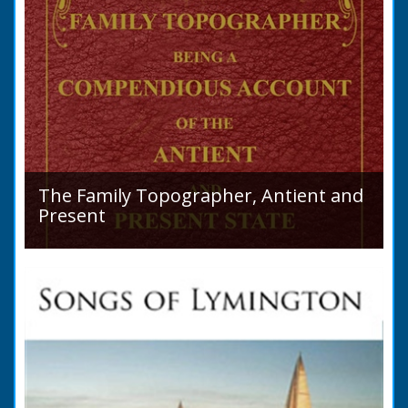
The Family Topographer, Antient and
Present
Hampshire Details: ● Situation and Extent ●
Ancient State and Remains ● Present State
and Appearance ● Seats ● Populations as of
1821 ●...