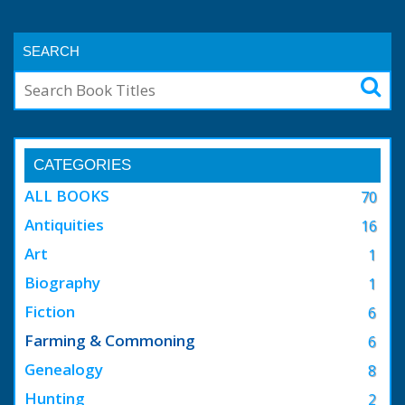
SEARCH
CATEGORIES
ALL BOOKS
70
Antiquities
16
Art
1
Biography
1
Fiction
6
Farming & Commoning
6
Genealogy
8
Hunting
2