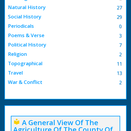
Natural History
27
Social History
29
Periodicals
0
Poems & Verse
3
Political History
7
Religion
2
Topographical
11
Travel
13
War & Conflict
2
A General View Of The
local_library
Agriculture Of The County Of