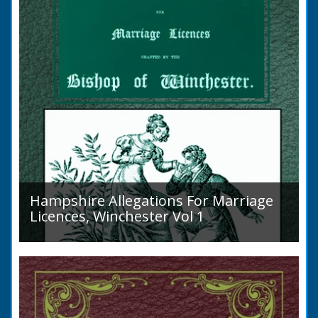
Hampshire Allegations For Marriage
Licences, Winchester Vol 1
Volume 1, Surnames A to L. Couples wishing
to marry in England had to swear in an
allegation that there were no impediments to
the marriage when...