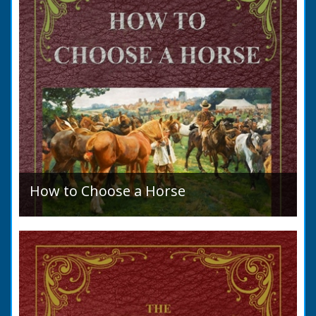
How to Choose a Horse
Introduction: How to Choose a Horse, or,
Selection Before Purchase, has been written
as a guide to those who are compelled to
purchase a Horse in...