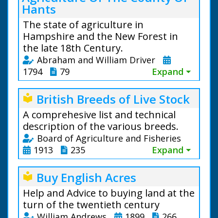
Hants
The state of agriculture in
Hampshire and the New Forest in
the late 18th Century.
Abraham and William Driver
1794
79
Expand ⏷
British Breeds of Live Stock
local_library
A comprehesive list and technical
description of the various breeds.
Board of Agriculture and Fisheries
1913
235
Expand ⏷
Buy English Acres
local_library
Help and Advice to buying land at the
turn of the twentieth century
William Andrews
1899
266