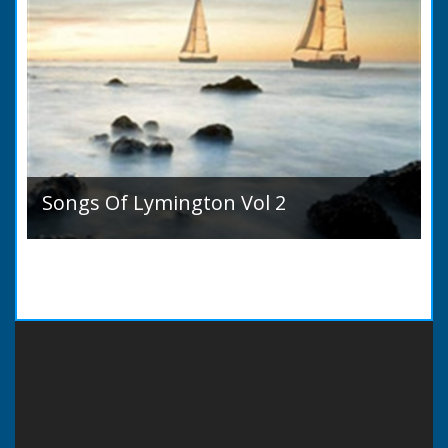
Songs Of Lymington Vol 2
Songs Of Lymington Vol 2 by Henry Doman
(1820 to 1885). Book Introduction: A year or
two ago into the world an unpretentious book
of song...