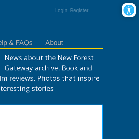
Login
Register
elp & FAQs
About
News about the New Forest
Gateway archive. Book and
ilm reviews. Photos that inspire
nteresting stories