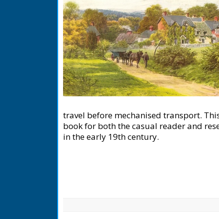
travel before mechanised transport. This
book for both the casual reader and resea
in the early 19th century.