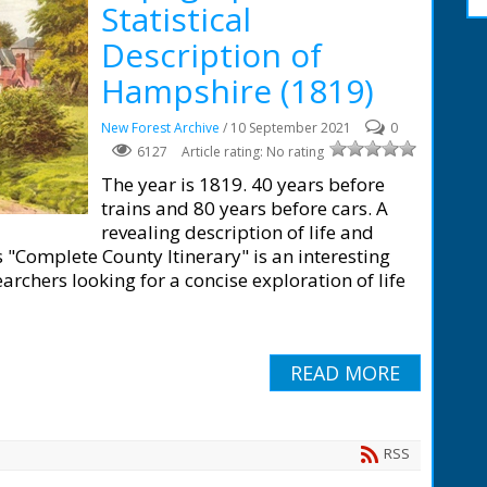
Statistical
Description of
Hampshire (1819)
New Forest Archive
/ 10 September 2021
0
6127
Article rating: No rating
The year is 1819. 40 years before
trains and 80 years before cars. A
revealing description of life and
 "Complete County Itinerary" is an interesting
rchers looking for a concise exploration of life
READ MORE
RSS