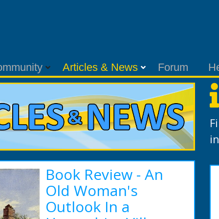
ommunity
Articles & News
Forum
H
F
i
Book Review - An
Old Woman's
Outlook In a