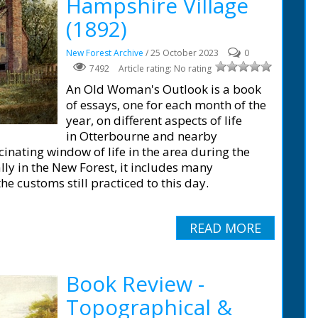
Hampshire Village
(1892)
New Forest Archive
/ 25 October 2023
0
7492
Article rating: No rating
An Old Woman's Outlook is a book
of essays, one for each month of the
year, on different aspects of life
in Otterbourne and nearby
cinating window of life in the area during the
lly in the New Forest, it includes many
e customs still practiced to this day.
READ MORE
Book Review -
Topographical &