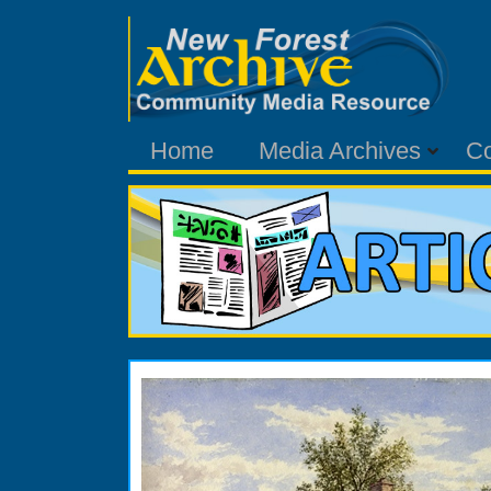
Home
Media Archives
C