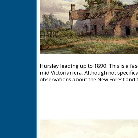
Hursley leading up to 1890. This is a fas
mid Victorian era. Although not specifica
observations about the New Forest and th