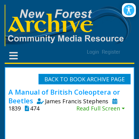
Login
Register
BACK TO BOOK ARCHIVE PAGE
A Manual of British Coleoptera or
Beetles
James Francis Stephens
1839
474
Read Full Screen ⏷