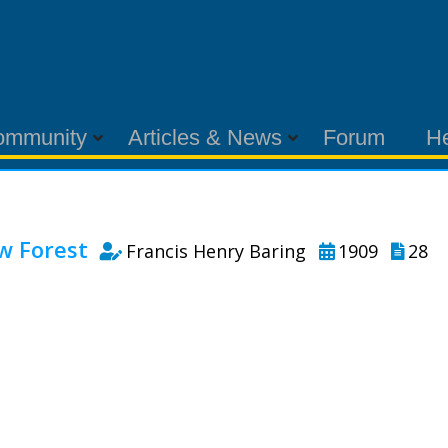
ommunity
Articles & News
Forum
H
w Forest
Francis Henry Baring
1909
28