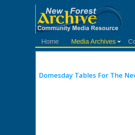
Home
Media Archives
C
Domesday Tables For The Ne