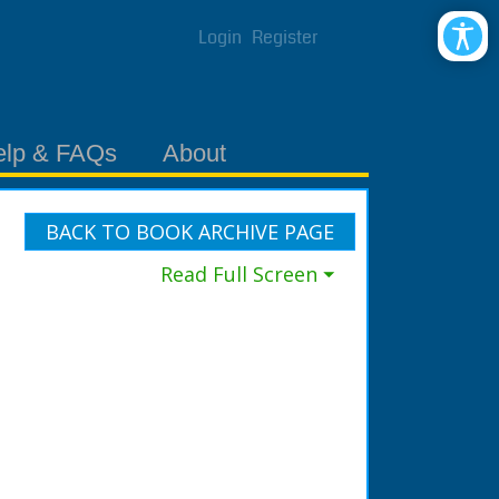
Login
Register
elp & FAQs
About
BACK TO BOOK ARCHIVE PAGE
Read Full Screen ⏷