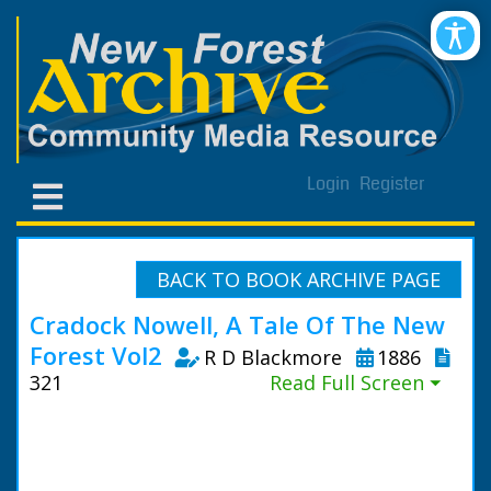
Login
Register
BACK TO BOOK ARCHIVE PAGE
Cradock Nowell, A Tale Of The New
Forest Vol2
R D Blackmore
1886
321
Read Full Screen ⏷