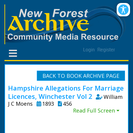
Login
Register
BACK TO BOOK ARCHIVE PAGE
Hampshire Allegations For Marriage
Licences, Winchester Vol 2
William
J C Moens
1893
456
Read Full Screen ⏷