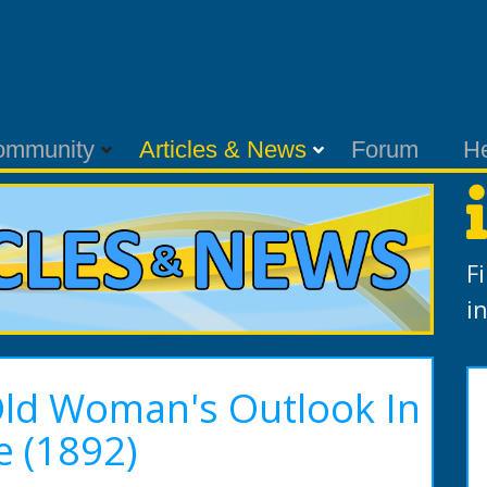
ommunity
Articles & News
Forum
H
F
i
Old Woman's Outlook In
e (1892)