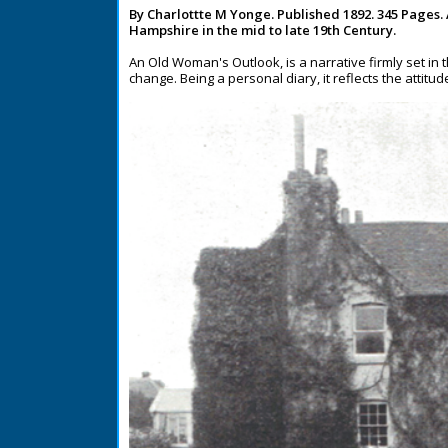
By Charlottte M Yonge. Published 1892. 345 Pages.
Hampshire in the mid to late 19th Century.
An Old Woman's Outlook, is a narrative firmly set in 
change. Being a personal diary, it reflects the attitu