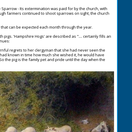
e Sparrow - Its extermination was paid for by the church, with
ugh farmers continued to shoot sparrows on sight, the church
a that can be expected each month through the year.
pigs. 'Hampshire Hogs' are described as ".... certainly fills an
inues:
rnful regrets to her clergyman that she had never seen the
he had known in time how much she wished it, he would have
 So the pig is the family pet and pride until the day when the