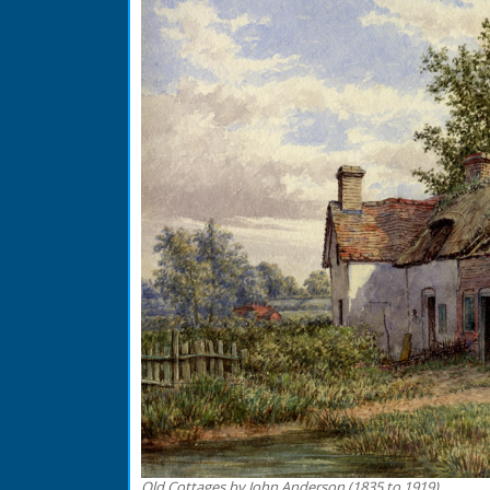
Old Cottages by John Anderson (1835 to 1919)