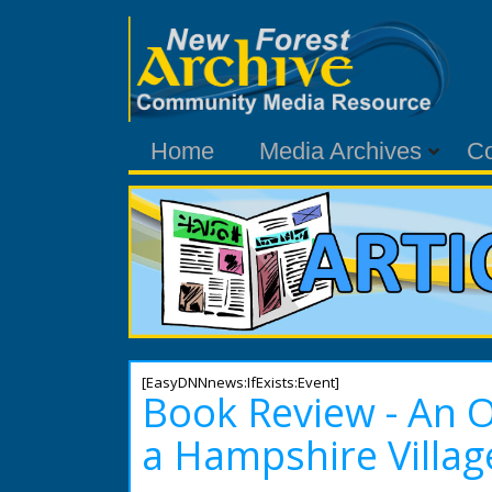
Home
Media Archives
C
[EasyDNNnews:IfExists:Event]
Book Review - An 
a Hampshire Villag