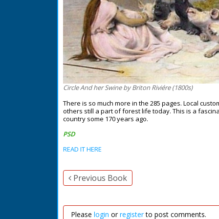
Circle And her Swine by Briton Riviére (1800s)
There is so much more in the 285 pages. Local custo
others still a part of forest life today. This is a fasc
country some 170 years ago.
PSD
READ IT HERE
Previous Book
Please
login
or
register
to post comments.