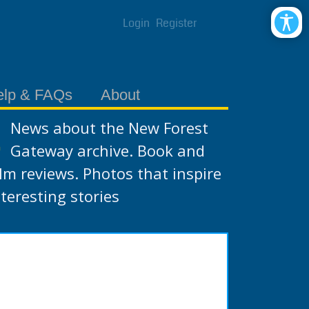
Login
Register
elp & FAQs
About
News about the New Forest
Gateway archive. Book and
ilm reviews. Photos that inspire
nteresting stories