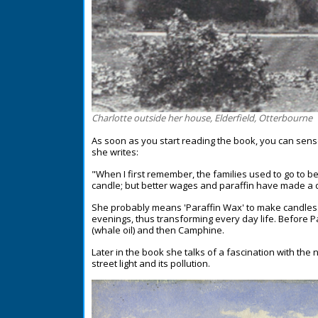
Charlotte outside her house, Elderfield, Otterbourne
As soon as you start reading the book, you can sens
she writes:
"When I first remember, the families used to go to b
candle; but better wages and paraffin have made a di
She probably means 'Paraffin Wax' to make candles. 
evenings, thus transforming every day life. Before 
(whale oil) and then Camphine.
Later in the book she talks of a fascination with th
street light and its pollution.