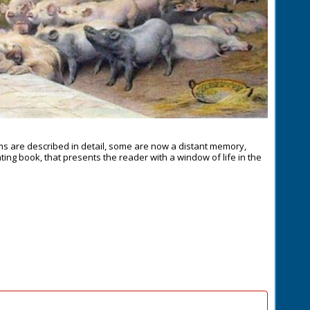
ms are described in detail, some are now a distant memory,
inating book, that presents the reader with a window of life in the