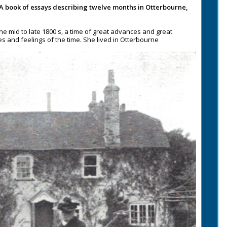
 A book of essays describing twelve months in Otterbourne,
the mid to late 1800's, a time of great advances and great
des and feelings of the time. She lived in Otterbourne