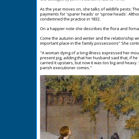
As the year moves on, she talks of wildlife pests: Th
payments for 'sparer heads' or 'sprow heads'. Altho
condemned the practice in 1832.
On a happier note she describes the flora and forn
Come the autumn and winter and the relationship with 
important place in the family possessions" She cont
"A woman dying of a long illness expressed her mou
present pig, adding that her husband said that, if 
carried it upstairs, but now it was too big and heavy.
parish executioner comes."