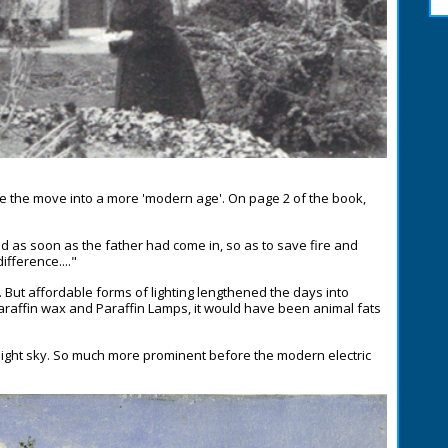
e the move into a more 'modern age'. On page 2 of the book,
ed as soon as the father had come in, so as to save fire and
fference...."
But affordable forms of lighting lengthened the days into
Paraffin wax and Paraffin Lamps, it would have been animal fats
e night sky. So much more prominent before the modern electric